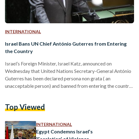
INTERNATIONAL
Israel Bans UN Chief António Guterres from Entering
the Country
Israel’s Foreign Minister, Israel Katz, announced on
Wednesday that United Nations Secretary-General António
Guterres has been declared persona non grata ( an
unacceptable person) and banned from entering the country,
accusing him of bias against Israel. The decision came amid
rising tensions between Israel and the UN, with Katz stating
Top Viewed
that Guterres has failed to unequivocally condemn the recent
attacks against Israel by Iran and other groups. Katz
criticized the UN chief for not denouncing the 7 October
INTERNATIONAL
massacre committed…
Egypt Condemns Israel’s
‘Escalation’ of Violence