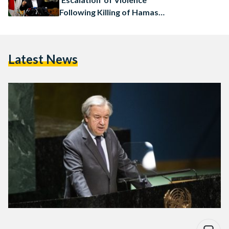
Following Killing of Hamas
Leader
Latest News