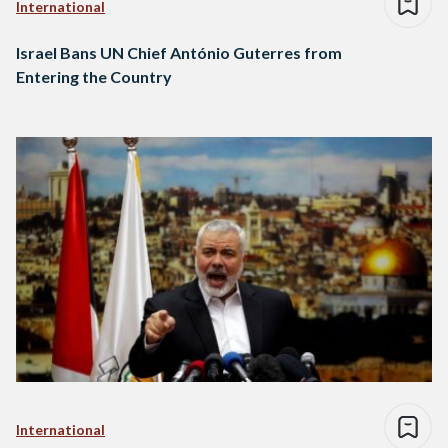
International
Israel Bans UN Chief António Guterres from
Entering the Country
International