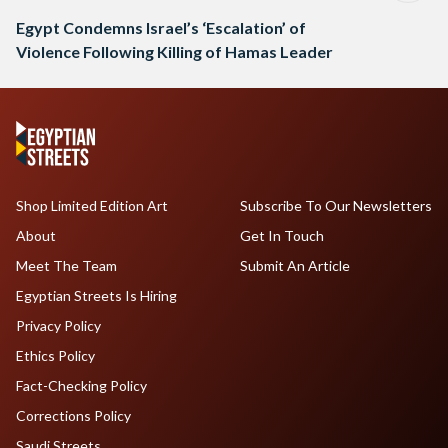
Egypt Condemns Israel’s ‘Escalation’ of
Violence Following Killing of Hamas Leader
Shop Limited Edition Art
Subscribe To Our Newsletters
About
Get In Touch
Meet The Team
Submit An Article
Egyptian Streets Is Hiring
Privacy Policy
Ethics Policy
Fact-Checking Policy
Corrections Policy
Saudi Streets