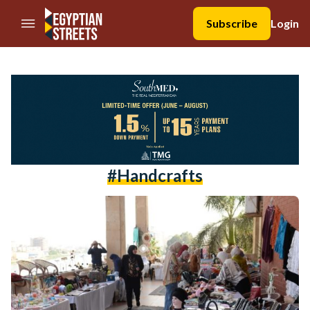
//Skip to content
Subscribe
Login
#handcrafts