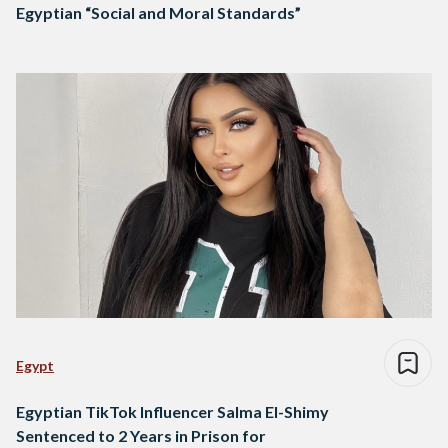
Egyptian “Social and Moral Standards”
Egypt
Egyptian TikTok Influencer Salma El-Shimy
Sentenced to 2 Years in Prison for