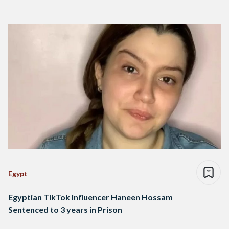
Egypt
Egyptian TikTok Influencer Haneen Hossam
Sentenced to 3 years in Prison