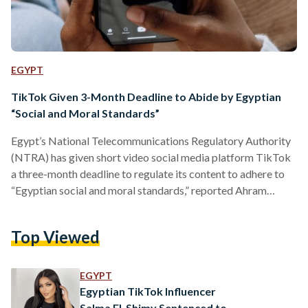
EGYPT
TikTok Given 3-Month Deadline to Abide by Egyptian
“Social and Moral Standards”
Egypt’s National Telecommunications Regulatory Authority
(NTRA) has given short video social media platform TikTok
a three-month deadline to regulate its content to adhere to
“Egyptian social and moral standards,” reported Ahram
Online on 2 August. This announcement follows a meeting
between TikTok’s Middle East and North Africa CEO, the
Top Viewed
NTRA chief, and members of the House’s committee, in
which the social media giant committed to revisiting its
content moderation policies to suit Egypt’s cultural norms,
EGYPT
said Ahram Online citing House…
Egyptian TikTok Influencer
Salma El-Shimy Sentenced to