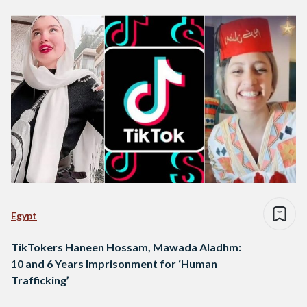
Egypt
TikTokers Haneen Hossam, Mawada Aladhm:
10 and 6 Years Imprisonment for ‘Human
Trafficking’