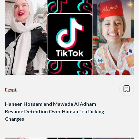
Egypt
Haneen Hossam and Mawada Al Adham
Resume Detention Over Human Trafficking
Charges