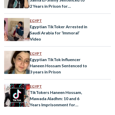
2 Years in Prison for
‘Inappropriate Content’
EGYPT
Egyptian TikToker Arrested in
Saudi Arabia for ‘Immoral’
Video
EGYPT
Egyptian TikTok Influencer
Haneen Hossam Sentenced to
3 years in Prison
EGYPT
TikTokers Haneen Hossam,
Mawada Aladhm: 10 and 6
Years Imprisonment for
‘Human Trafficking’