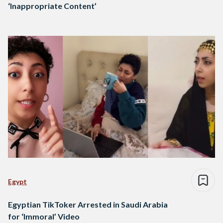
‘Inappropriate Content’
Egypt
Egyptian TikToker Arrested in Saudi Arabia
for ‘Immoral’ Video