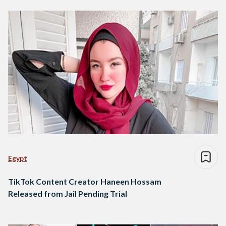
Egypt
TikTok Content Creator Haneen Hossam
Released from Jail Pending Trial