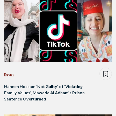
Egypt
Haneen Hossam ‘Not Guilty’ of ‘Violating
Family Values’, Mawada Al Adham’s Prison
Sentence Overturned