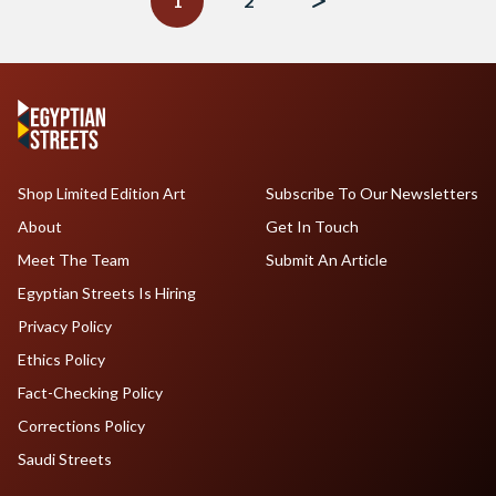
1
2
Shop Limited Edition Art
Subscribe To Our Newsletters
About
Get In Touch
Meet The Team
Submit An Article
Egyptian Streets Is Hiring
Privacy Policy
Ethics Policy
Fact-Checking Policy
Corrections Policy
Saudi Streets