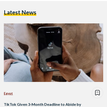
Latest News
Egypt
TikTok Given 3-Month Deadline to Abide by