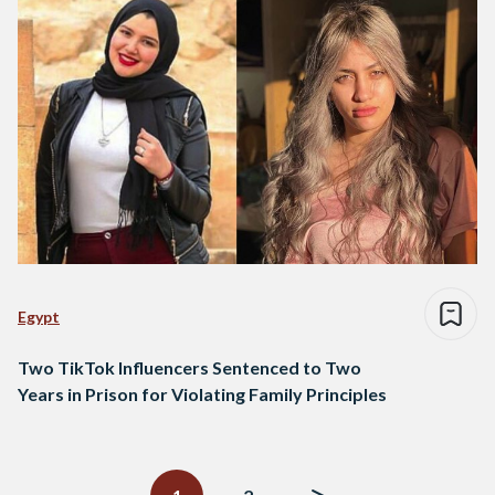
Egypt
Two TikTok Influencers Sentenced to Two
Years in Prison for Violating Family Principles
Posts
navigation