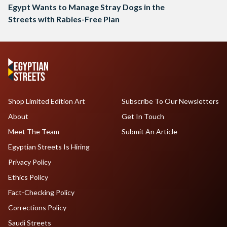
Egypt Wants to Manage Stray Dogs in the
Streets with Rabies-Free Plan
Shop Limited Edition Art
Subscribe To Our Newsletters
About
Get In Touch
Meet The Team
Submit An Article
Egyptian Streets Is Hiring
Privacy Policy
Ethics Policy
Fact-Checking Policy
Corrections Policy
Saudi Streets