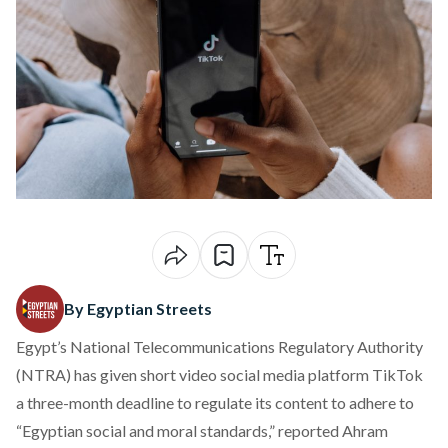
By Egyptian Streets
Egypt’s National Telecommunications Regulatory Authority
(NTRA) has given short video social media platform TikTok
a three-month deadline to regulate its content to adhere to
“Egyptian social and moral standards,”
reported
Ahram