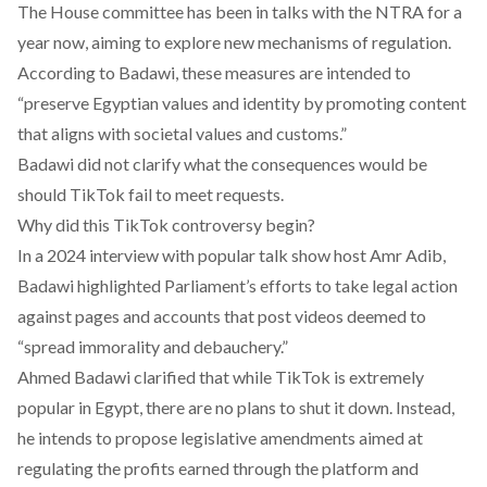
The House committee has been
in talks
with the NTRA for a
year now, aiming to explore new mechanisms of regulation.
According to Badawi, these measures are intended to
“preserve Egyptian values and identity by promoting content
that aligns with societal values and customs.”
Badawi did not clarify what the consequences would be
should TikTok fail to meet requests.
Why did this TikTok controversy begin?
In a
2024 interview
with popular talk show host Amr Adib,
Badawi highlighted Parliament’s efforts to take legal action
against pages and accounts that post videos deemed to
“spread immorality and debauchery.”
Ahmed Badawi clarified that while TikTok is extremely
popular in Egypt, there are no plans to shut it down. Instead,
he intends to propose legislative amendments aimed at
regulating the profits earned through the platform and