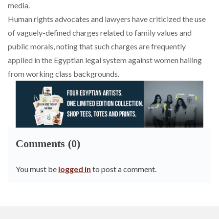
media.
Human rights advocates and lawyers have
criticized
the use
of vaguely-defined charges related to family values and
public morals, noting that such charges are frequently
applied in the Egyptian legal system against women hailing
from working class backgrounds.
Comments (0)
You must be
logged in
to post a comment.