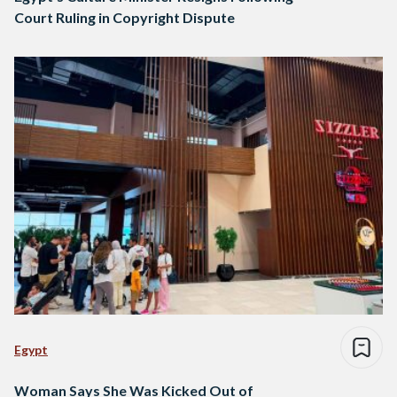
Court Ruling in Copyright Dispute
Egypt
Woman Says She Was Kicked Out of