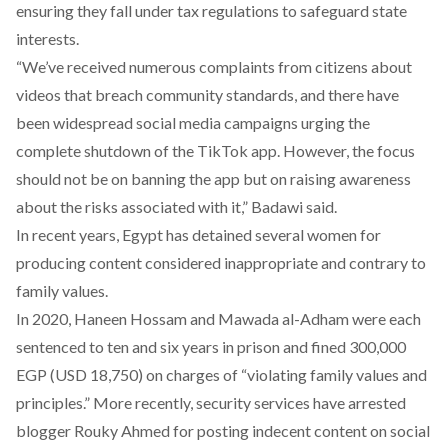
ensuring they fall under tax regulations to safeguard state
interests.
“We’ve received numerous complaints from citizens about
videos that breach community standards, and there have
been widespread social media campaigns urging the
complete shutdown of the TikTok app. However, the focus
should not be on banning the app but on raising awareness
about the risks associated with it,” Badawi said.
In recent years, Egypt has detained several women for
producing content considered inappropriate and contrary to
family values.
In 2020,
Haneen Hossam and Mawada al-Adham
were each
sentenced to ten and six years in prison and fined 300,000
EGP (USD 18,750) on charges of “violating family values and
principles.” More recently, security services have arrested
blogger
Rouky Ahmed
for posting indecent content on social