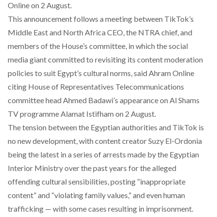
Online on 2 August.
This announcement follows a meeting between TikTok’s
Middle East and North Africa CEO, the NTRA chief, and
members of the House’s committee, in which the social
media giant committed to revisiting its content moderation
policies to suit Egypt’s cultural norms, said Ahram Online
citing House of Representatives Telecommunications
committee head Ahmed Badawi’s appearance on Al Shams
TV programme Alamat Istifham on 2 August.
The tension between the Egyptian authorities and TikTok is
no new development, with content creator
Suzy El-Ordonia
being the latest in a series of arrests made by the Egyptian
Interior Ministry over the past years for the alleged
offending cultural sensibilities, posting “inappropriate
content” and “violating family values,” and even human
trafficking — with some cases resulting in
imprisonment
.