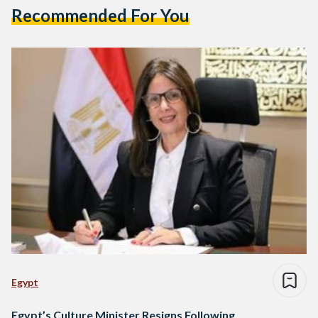
Recommended For You
Egypt
Egypt’s Culture Minister Resigns Following