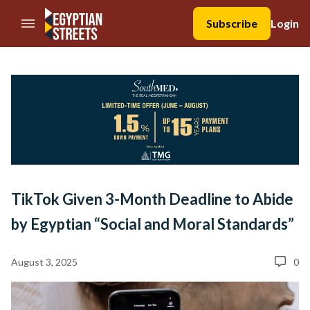
//Skip to content
Subscribe
Login
TikTok Given 3-Month Deadline to Abide
by Egyptian “Social and Moral Standards”
August 3, 2025
0