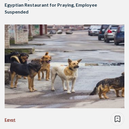
Egyptian Restaurant for Praying, Employee
Suspended
Egypt