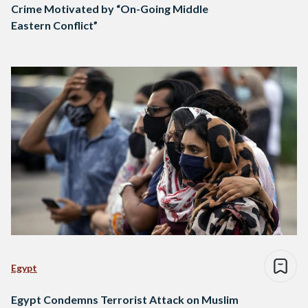
Crime Motivated by “On-Going Middle
Eastern Conflict”
Egypt
Egypt Condemns Terrorist Attack on Muslim