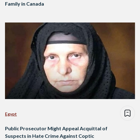
Family in Canada
Egypt
Public Prosecutor Might Appeal Acquittal of
Suspects in Hate Crime Against Coptic