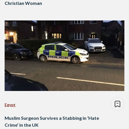
Christian Woman
Egypt
Muslim Surgeon Survives a Stabbing in ‘Hate
Crime’ in the UK