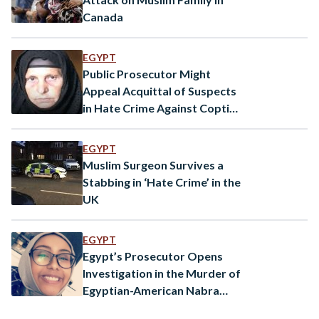
Canada
EGYPT
Public Prosecutor Might
Appeal Acquittal of Suspects
in Hate Crime Against Coptic
Christian Woman
EGYPT
Muslim Surgeon Survives a
Stabbing in ‘Hate Crime’ in the
UK
EGYPT
Egypt’s Prosecutor Opens
Investigation in the Murder of
Egyptian-American Nabra
Hassanen