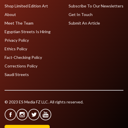
Shop Limited Edition Art
Subscribe To Our Newsletters
About
Get In Touch
Meet The Team
Submit An Article
Egyptian Streets Is Hiring
Privacy Policy
Ethics Policy
Fact-Checking Policy
Corrections Policy
Saudi Streets
© 2023 ES Media FZ LLC. All rights reserved.