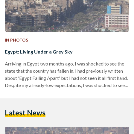
IN PHOTOS
Egypt: Living Under a Grey Sky
Arriving in Egypt two months ago, I was shocked to see the
state that the country has fallen in. I had previously written
about 'Egypt Falling Apart' but I had not seen it all first hand.
Despite my already-low expectations, I was shocked to see
the deterioration that Egypt has faced in the past three years:
Garbage piles on every street corner, excruciating traffic
conditions, lack of care towards our national treasures, and
Latest News
plenty of other distressing issues. These are…