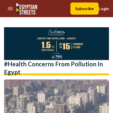
//Skip to content
Subscribe
Login
#health Concerns From Pollution In
Egypt