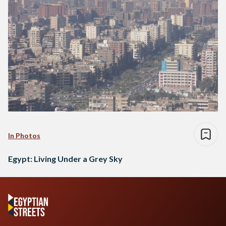
In Photos
Egypt: Living Under a Grey Sky