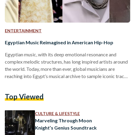
ENTERTAINMENT
Egyptian Music Reimagined in American Hip-Hop
Egyptian music, with its deep emotional resonance and
complex melodic structures, has long inspired artists around
the world. Today, more than ever, global musicians are
reaching into Egypt’s musical archive to sample iconic tracks
by legends such as Mohammed Abdel Wahab, Umm
Kulthum, and Abdel Halim Hafez. Their imaginings breathe
Top Viewed
new life into timeless melodies while introducing them to
entirely new audiences. A recent and striking example is
Clipse’s 2025 comeback track, ‘So Be It’, produced by
CULTURE & LIFESTYLE
Pharrell Williams. The…
Marveling Through Moon
Knight’s Genius Soundtrack