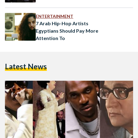
ENTERTAINMENT
7 Arab Hip-Hop Artists
Egyptians Should Pay More
Attention To
Latest News