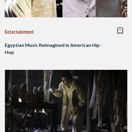
Entertainment
Egyptian Music Reimagined in American Hip-
Hop