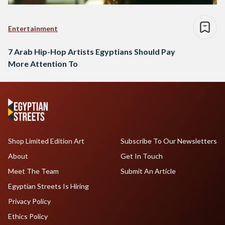
Entertainment
7 Arab Hip-Hop Artists Egyptians Should Pay
More Attention To
Shop Limited Edition Art
Subscribe To Our Newsletters
About
Get In Touch
Meet The Team
Submit An Article
Egyptian Streets Is Hiring
Privacy Policy
Ethics Policy