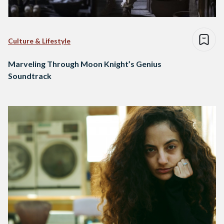
Culture & Lifestyle
Marveling Through Moon Knight’s Genius
Soundtrack