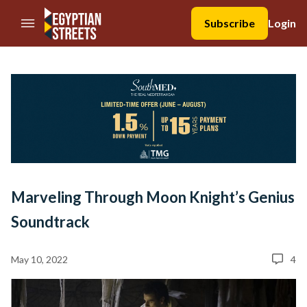
//Skip to content
Subscribe
Login
Marveling Through Moon Knight’s Genius
Soundtrack
May 10, 2022
4