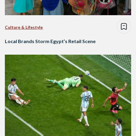
Culture & Lifestyle
Local Brands Storm Egypt’s Retail Scene