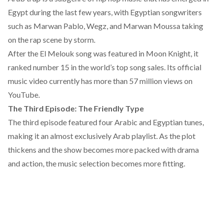
Egypt during the last few years, with Egyptian songwriters
such as Marwan Pablo, Wegz, and Marwan Moussa taking
on the rap scene by storm.
After the El Melouk song was featured in Moon Knight, it
ranked number 15 in the world’s top song sales. Its official
music video currently has more than 57 million views on
YouTube.
The Third Episode: The Friendly Type
The third episode featured four Arabic and Egyptian tunes,
making it an almost exclusively Arab playlist. As the plot
thickens and the show becomes more packed with drama
and action, the music selection becomes more fitting.