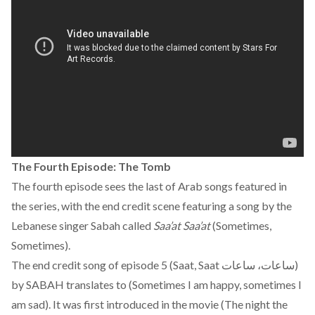
The Fourth Episode: The Tomb
The fourth episode sees the last of Arab songs featured in
the series, with the end credit scene featuring a song by the
Lebanese singer Sabah called
Saa’at Saa’at
(Sometimes,
Sometimes).
The end credit song of episode 5 (Saat, Saat ساعات، ساعات)
by SABAH translates to (Sometimes I am happy, sometimes I
am sad). It was first introduced in the movie (The night the