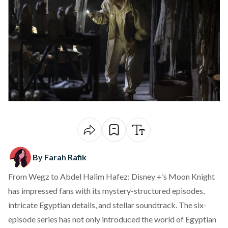
By Farah Rafik
From Wegz to Abdel Halim Hafez:
Disney +
’s Moon Knight
has impressed fans with its mystery-structured episodes,
intricate Egyptian details, and stellar soundtrack. The six-
episode
series
has not only introduced the world of Egyptian