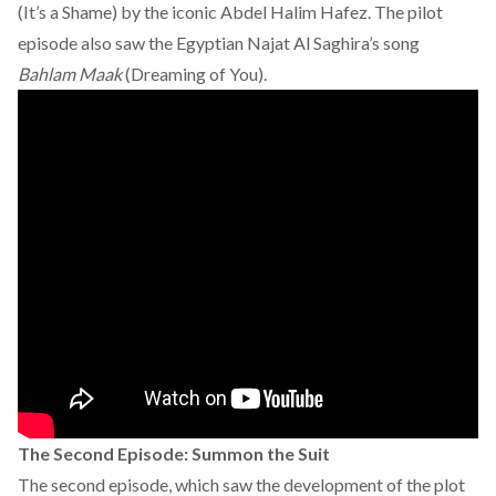
(It’s a Shame) by the iconic
Abdel Halim Hafez.
The pilot
episode also saw the Egyptian Najat Al Saghira’s song
Bahlam Maak
(Dreaming of You).
The Second Episode: Summon the Suit
The second episode, which saw the development of the plot