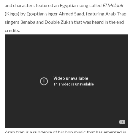
and characters featured an Egyptian song called
El Melouk
(Kings) by Egyptian singer Ahmed Saad, featuring Arab Trap
singers 3enaba and Double Zuksh that was heard in the end
credits.
Arab trap is a subgenre of hip hop music that has emerged in