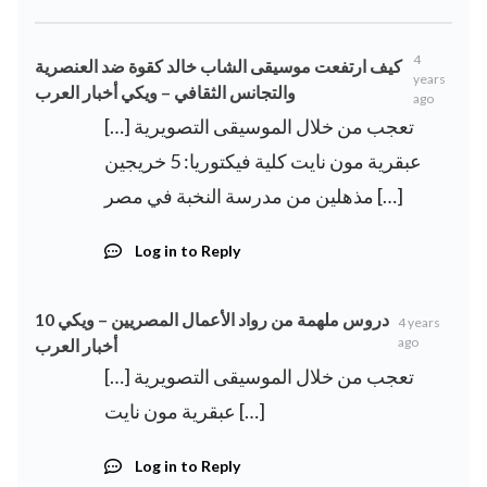
4
كيف ارتفعت موسيقى الشاب خالد كقوة ضد العنصرية
years
والتجانس الثقافي – ويكي أخبار العرب
ago
[…] تعجب من خلال الموسيقى التصويرية
عبقرية مون نايت كلية فيكتوريا: 5 خريجين
مذهلين من مدرسة النخبة في مصر […]
Log in to Reply
10 دروس ملهمة من رواد الأعمال المصريين – ويكي
4 years
ago
أخبار العرب
[…] تعجب من خلال الموسيقى التصويرية
عبقرية مون نايت […]
Log in to Reply