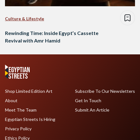
Culture & Lifestyle
Rewinding Time: Inside Egypt’s Cassette
Revival with Amr Hamid
Shop Limited Edition Art
Subscribe To Our Newsletters
About
Get In Touch
Meet The Team
Submit An Article
Egyptian Streets Is Hiring
Privacy Policy
Ethics Policy