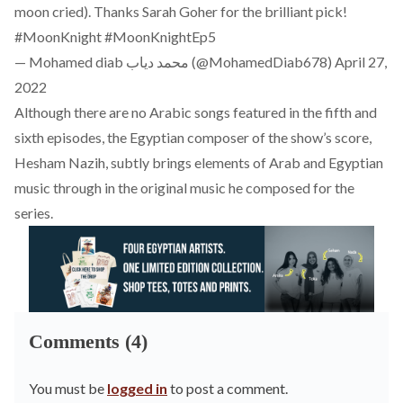
moon cried). Thanks Sarah Goher for the brilliant pick!
#MoonKnight
#MoonKnightEp5
— Mohamed diab محمد دياب (@MohamedDiab678)
April 27,
2022
Although there are no Arabic songs featured in the fifth and
sixth episodes, the Egyptian composer of the show’s score,
Hesham Nazih, subtly brings elements of Arab and Egyptian
music through in the original music he composed for the
series.
Comments (4)
You must be
logged in
to post a comment.