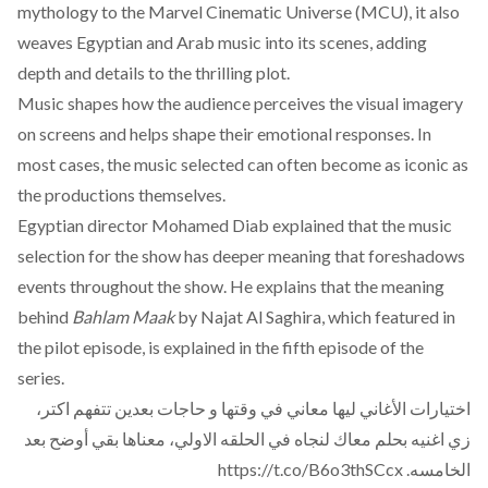
mythology to the Marvel Cinematic Universe (MCU), it also
weaves Egyptian and Arab music into its scenes, adding
depth and details to the thrilling plot.
Music
shapes
how the audience perceives the visual imagery
on screens and helps shape their emotional responses. In
most cases, the
music
selected can often become as iconic as
the productions themselves.
Egyptian director Mohamed Diab
explained
that the music
selection for the show has deeper meaning that foreshadows
events throughout the show. He explains that the meaning
behind
Bahlam Maak
by Najat Al Saghira, which featured in
the pilot episode, is explained in the fifth episode of the
series.
اختيارات الأغاني ليها معاني في وقتها و حاجات بعدين تتفهم اكتر،
زي اغنيه بحلم معاك لنجاه في الحلقه الاولي، معناها بقي أوضح بعد
https://t.co/B6o3thSCcx
الخامسه.