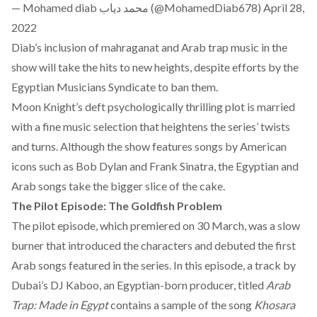
— Mohamed diab محمد دياب (@MohamedDiab678)
April 28,
2022
Diab’s inclusion of mahraganat and Arab trap music in the
show will take the hits to new heights, despite efforts by the
Egyptian Musicians
Syndicate
to ban them.
Moon Knight’s deft psychologically thrilling plot is married
with a fine music selection that heightens the series’ twists
and turns. Although the show features songs by American
icons such as Bob Dylan and Frank Sinatra, the Egyptian and
Arab songs take the bigger slice of the cake.
The Pilot Episode: The Goldfish Problem
The pilot episode, which premiered on 30 March, was a slow
burner that introduced the characters and debuted the first
Arab songs featured in the series. In this episode, a track by
Dubai’s DJ Kaboo, an Egyptian-born producer, titled
Arab
Trap: Made in Egypt
contains a sample of the song
Khosara