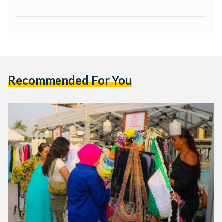
Recommended For You