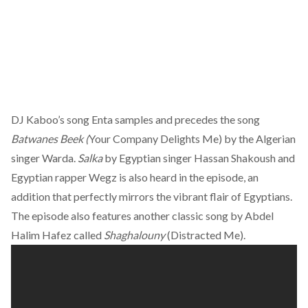
DJ Kaboo’s song Enta samples and precedes the song
Batwanes Beek (
Your Company Delights Me) by the Algerian
singer Warda.
Salka
by Egyptian singer Hassan Shakoush and
Egyptian rapper Wegz is also heard in the episode, an
addition that perfectly mirrors the vibrant flair of Egyptians.
The episode also features another classic song by Abdel
Halim Hafez called
Shaghalouny
(Distracted Me).