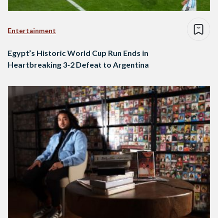
Entertainment
Egypt’s Historic World Cup Run Ends in
Heartbreaking 3-2 Defeat to Argentina