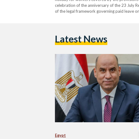
celebration of the anniversary of the 23 July R
of the legal framework governing paid leave on
responsible for labour affairs, as implemented
Latest News
Egypt