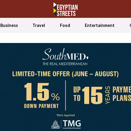
Business
Travel
Food
Entertainment