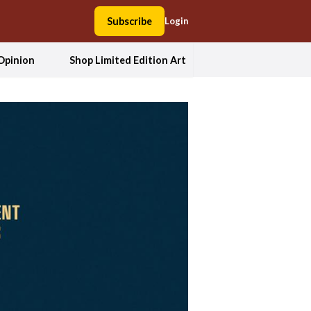
Subscribe
Login
Opinion
Shop Limited Edition Art