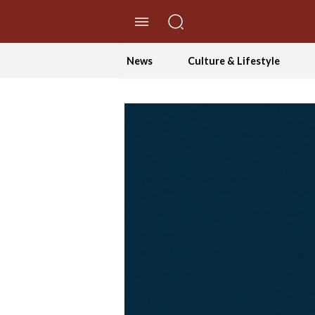
//Skip to content
News
Culture & Lifestyle