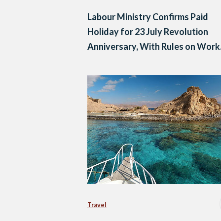
Labour Ministry Confirms Paid
Holiday for 23 July Revolution
Anniversary, With Rules on Work
and Compensation
Travel