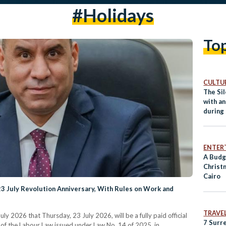
#holidays
To
CULTUR
The Sil
with an
during
ENTER
A Budg
Christ
Cairo
23 July Revolution Anniversary, With Rules on Work and
TRAVE
y 2026 that Thursday, 23 July 2026, will be a fully paid official
7 Surr
 of the Labour Law issued under Law No. 14 of 2025, in