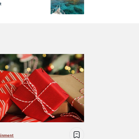
t
ainment