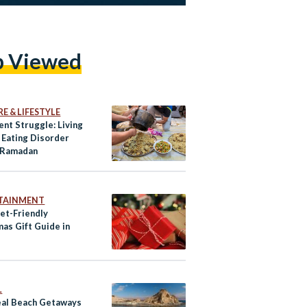
p Viewed
E & LIFESTYLE
ent Struggle: Living
 Eating Disorder
 Ramadan
TAINMENT
et-Friendly
mas Gift Guide in
L
eal Beach Getaways