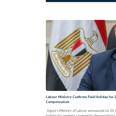
Labour Ministry Confirms Paid Holiday for 
Compensation
Egypt’s Ministry of Labour announced on 20 Jul
holiday for workers covered by the provisions