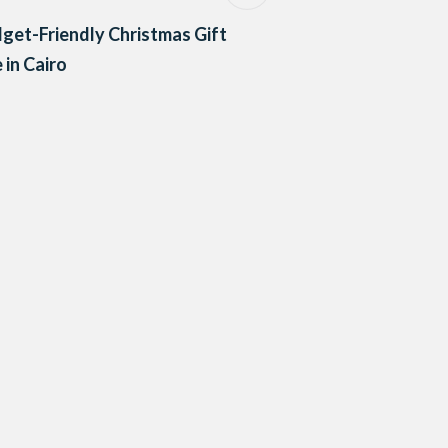
get-Friendly Christmas Gift
 in Cairo