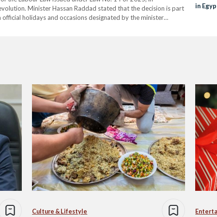
in Egyp
evolution. Minister Hassan Raddad stated that the decision is part
 official holidays and occasions designated by the minister
…
Culture & Lifestyle
Entert