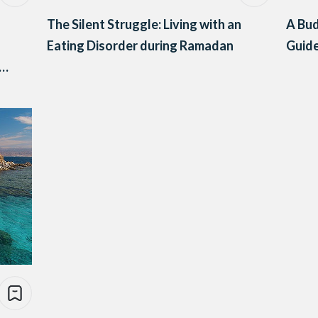
The Silent Struggle: Living with an
A Bud
Eating Disorder during Ramadan
Guide