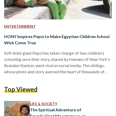
ENTERTAINMENT
HONY Inspires Pepsi to Make Egyptian Children School
Wish Come True
Soft drink giant Pepsi has taken 'charge' of two children's
schooling once their story, shared by Humans of New York's
Brandon Stanton, went viral on social media. The siblings,
whose photo and story warmed the heart of thousands of
HONY followers, have been saving up money for their school
fees and bicycles by helping people park cars. However, the
Top Viewed
children, called Hanan and Essam, admitted that sometimes
they spend their earnings on little pleasures such as
''peanuts'', ''a necklace'' and…
LIFE & SOCIETY
The Spiritual Adventure of
Egypt’s First Mountaineer on