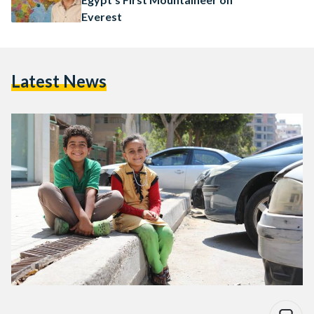
Everest
Latest News