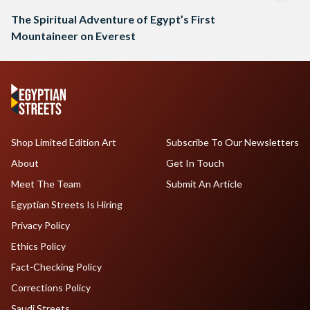
The Spiritual Adventure of Egypt’s First
Mountaineer on Everest
Shop Limited Edition Art
Subscribe To Our Newsletters
About
Get In Touch
Meet The Team
Submit An Article
Egyptian Streets Is Hiring
Privacy Policy
Ethics Policy
Fact-Checking Policy
Corrections Policy
Saudi Streets