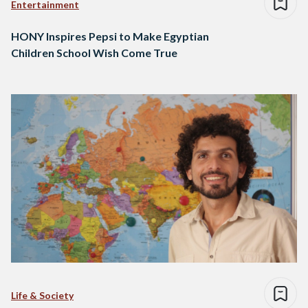
Entertainment
HONY Inspires Pepsi to Make Egyptian
Children School Wish Come True
Life & Society