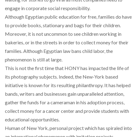
engage in corporate social responsibility.
Although Egyptian public education for free, families do have
to provide books, stationary and bags for their children.
Moreover, it is not uncommon to see children working in
bakeries, or in the streets in order to collect money for their
families. Although Egyptian law bans child labor, the
phenomenon is still at large.
This is not the first time that HONY has impacted the life of
its photography subjects. Indeed, the New-York based
initiative is known for its resulting philanthropy. It has helped
bands, writers and businesses gain unparalleled attention,
gather the funds for a cameraman in his adoption process,
collect money for a cancer center and provide students with
educational opportunities.
Human of New York, personal project which has spiraled into
an international phenomenon with imitation projects