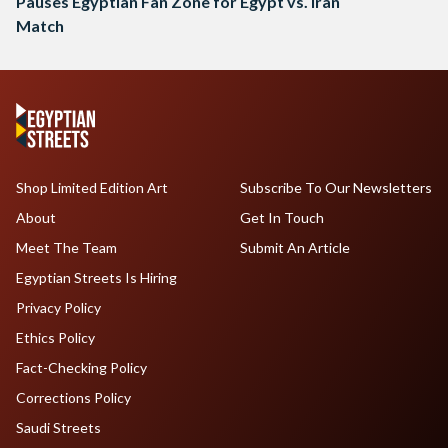
Pauses Egyptian Fan Zone for Egypt vs. Iran
Match
Shop Limited Edition Art
Subscribe To Our Newsletters
About
Get In Touch
Meet The Team
Submit An Article
Egyptian Streets Is Hiring
Privacy Policy
Ethics Policy
Fact-Checking Policy
Corrections Policy
Saudi Streets