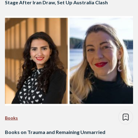
Stage After Iran Draw, Set Up Australia Clash
Books
Books on Trauma and Remaining Unmarried