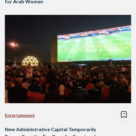
for Arab Women
Entertainment
New Administrative Capital Temporarily