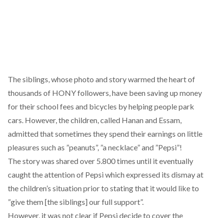
The siblings, whose photo and story warmed the heart of
thousands of HONY followers, have been saving up money
for their school fees and bicycles by helping people park
cars. However, the children, called Hanan and Essam,
admitted that sometimes they spend their earnings on little
pleasures such as ”peanuts”, ”a necklace” and ”Pepsi”!
The story was shared over 5.800 times until it eventually
caught the attention of Pepsi which expressed its dismay at
the children’s situation prior to stating that it would like to
”give them [the siblings] our full support”.
However, it was not clear if Pepsi decide to cover the