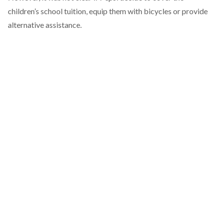
children’s school tuition, equip them with bicycles or provide
alternative assistance.