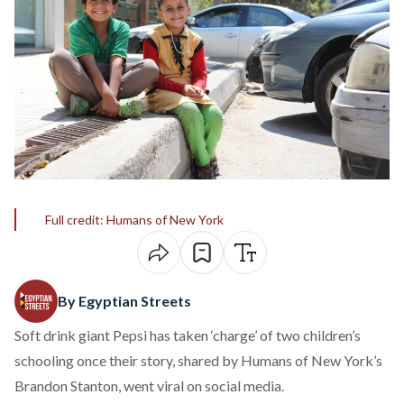
Full credit: Humans of New York
By Egyptian Streets
Soft drink giant Pepsi has taken ‘charge’ of two children’s
schooling once their story, shared by Humans of New York’s
Brandon Stanton, went viral on social media.