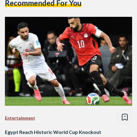
Recommended For You
Entertainment
Egypt Reach Historic World Cup Knockout