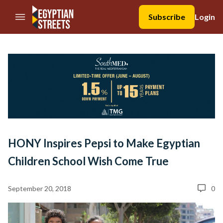
//Skip to content
Subscribe
Login
HONY Inspires Pepsi to Make Egyptian
Children School Wish Come True
September 20, 2018
0