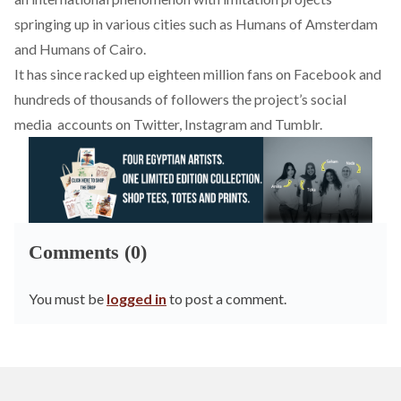
springing up in various cities such as Humans of Amsterdam
and Humans of Cairo.
It has since racked up eighteen million fans on Facebook and
hundreds of thousands of followers the project’s social
media accounts on Twitter, Instagram and Tumblr.
Comments (0)
You must be
logged in
to post a comment.