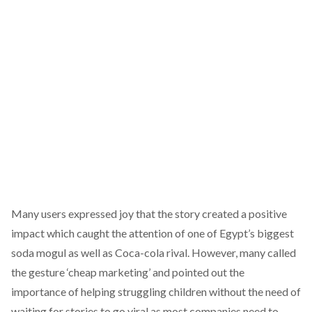
Many users expressed joy that the story created a positive
impact which caught the attention of one of Egypt’s biggest
soda mogul as well as Coca-cola rival. However, many called
the gesture ‘cheap marketing’ and pointed out the
importance of helping struggling children without the need of
waiting for stories to go viral as most companies need to