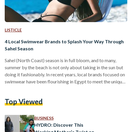
LISTICLE
4 Local Swimwear Brands to Splash Your Way Through
Sahel Season
Sahel (North Coast) season is in full bloom, and to many,
summer by the beach is not only about taking in the sun but
doing it fashionably. In recent years, local brands focused on
swimwear have been flourishing in Egypt to meet the unique
demand of an Egyptian clientele. With the intention of
catering to all body types and providing women with myriad
Top Viewed
options, these local swimwear labels all have an ethos behind
their designs. For some, it is sustainability.…
BUSINESS
HYDRO: Discover This
Working Mother’s Twist on