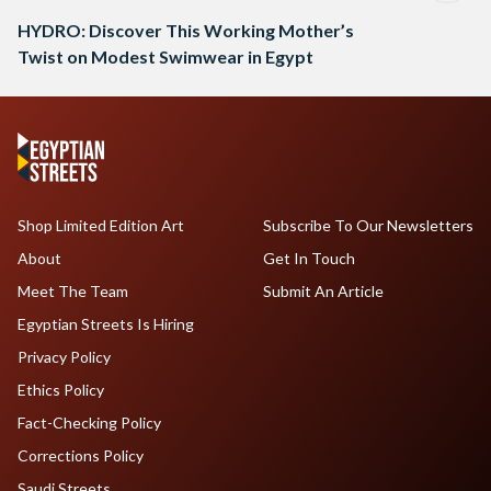
HYDRO: Discover This Working Mother’s
Twist on Modest Swimwear in Egypt
Shop Limited Edition Art
Subscribe To Our Newsletters
About
Get In Touch
Meet The Team
Submit An Article
Egyptian Streets Is Hiring
Privacy Policy
Ethics Policy
Fact-Checking Policy
Corrections Policy
Saudi Streets