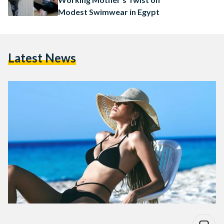
Modest Swimwear in Egypt
Latest News