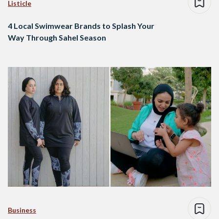
Listicle
4 Local Swimwear Brands to Splash Your
Way Through Sahel Season
Business