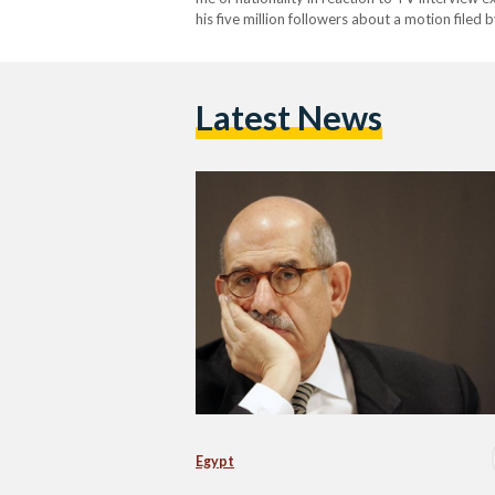
his five million followers about a motion filed 
accused ElBaradei of "defaming" Egypt's state
Latest News
Egypt