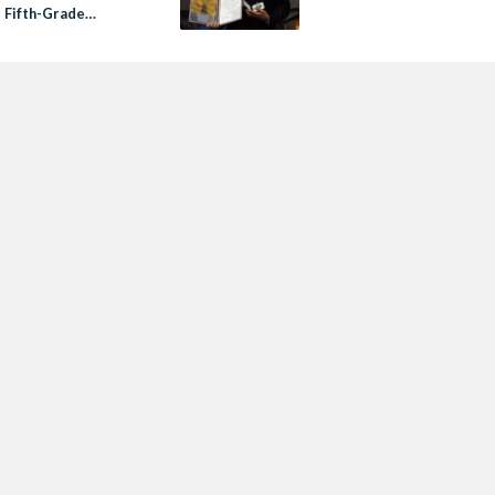
s Fifth-Grade
ooks