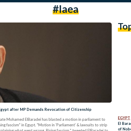
#iaea
To
 Egypt after MP Demands Revocation of Citizenship
EGYPT
eate Mohamed ElBaradei has blasted a motion in parliament to
El Bara
sing fascism" in Egypt. "Motion in 'Parliament' & lawsuits to strip
of Nob
explaining what went wrong. Rising fascism," tweeted ElBaradei to