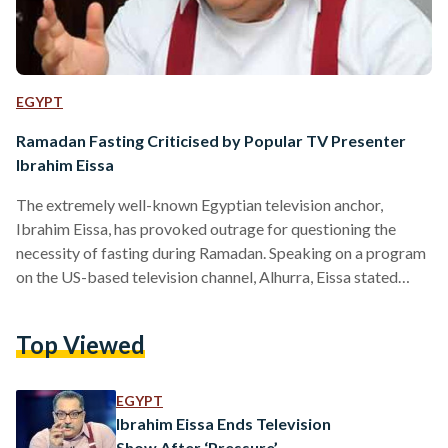
EGYPT
Ramadan Fasting Criticised by Popular TV Presenter
Ibrahim Eissa
The extremely well-known Egyptian television anchor,
Ibrahim Eissa, has provoked outrage for questioning the
necessity of fasting during Ramadan. Speaking on a program
on the US-based television channel, Alhurra, Eissa stated
that “fasting is considered a sovereign decision, Allah
commanded us, yet we are not informed on the wisdom
Top Viewed
behind fasting.” He revealed that he had done his own in-
depth research into the reasons commonly given for fasting,
such as encouraging sympathy towards the poor - the main
EGYPT
reason given by Islamic preachers -,…
Ibrahim Eissa Ends Television
Show After ‘Pressure’