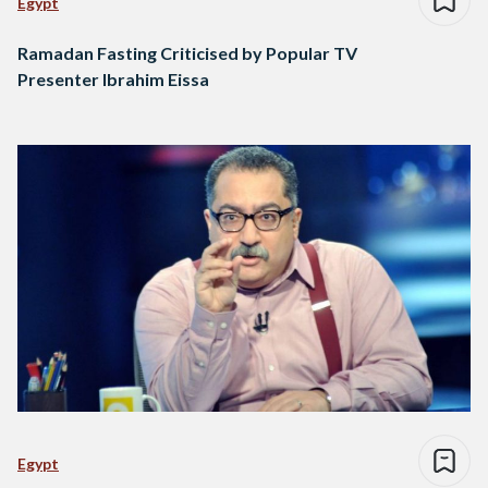
Egypt
Ramadan Fasting Criticised by Popular TV
Presenter Ibrahim Eissa
Egypt