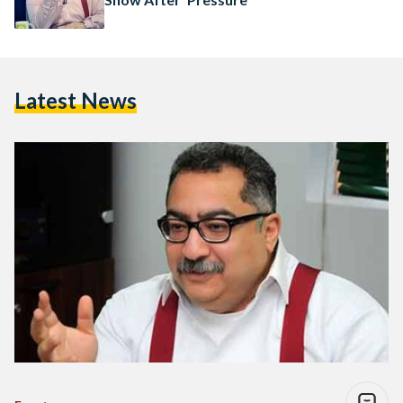
Latest News