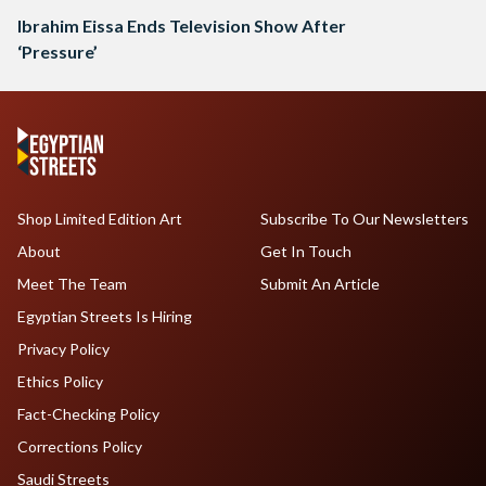
Ibrahim Eissa Ends Television Show After
‘Pressure’
Shop Limited Edition Art
Subscribe To Our Newsletters
About
Get In Touch
Meet The Team
Submit An Article
Egyptian Streets Is Hiring
Privacy Policy
Ethics Policy
Fact-Checking Policy
Corrections Policy
Saudi Streets