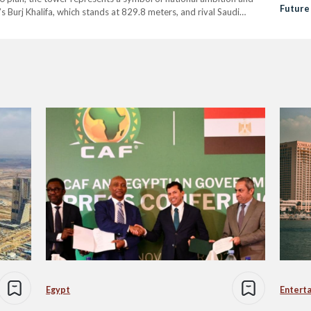
Future
i’s Burj Khalifa, which stands at 829.8 meters, and rival Saudi
er construction with a planned height…
Egypt
Entert