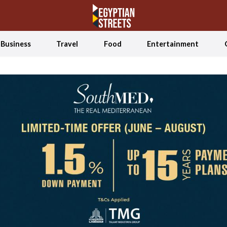
Business
Travel
Food
Entertainment