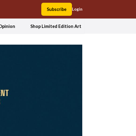
Subscribe
Login
Opinion
Shop Limited Edition Art