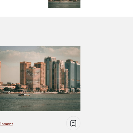
ainment