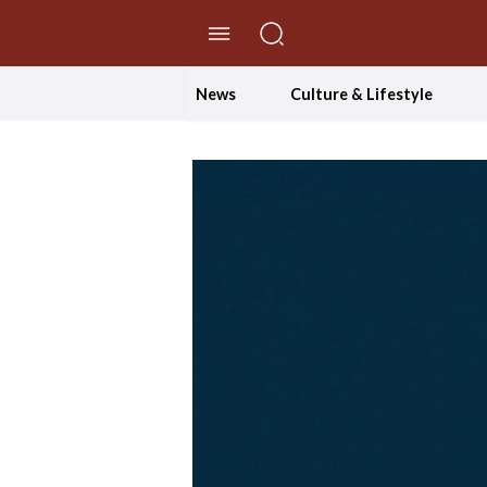
//Skip to content
News
Culture & Lifestyle