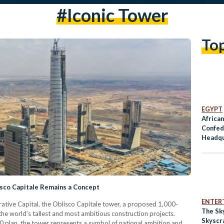
#iconic Tower
To
EGYPT
African
Confed
Headqu
New Ca
isco Capitale Remains a Concept
ENTER
rative Capital, the Oblisco Capitale tower, a proposed 1,000-
The Sky
he world’s tallest and most ambitious construction projects.
Skyscr
0 plan, the tower represents a symbol of national ambition and