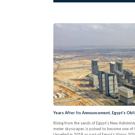
Years After Its Announcement, Egypt’s Obl
Rising from the sands of Egypt’s New Administ
meter skyscraper, is poised to become one of t
Unveiled in 2018 as part of Egypt’s Vision 203