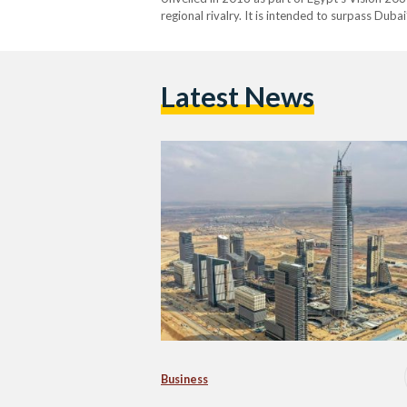
regional rivalry. It is intended to surpass Duba
Arabia’s Jeddah Tower, which is currently und
Latest News
Business