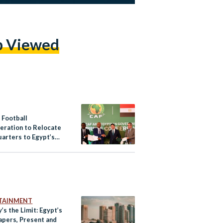
p Viewed
 Football
eration to Relocate
arters to Egypt’s
pital
TAINMENT
’s the Limit: Egypt’s
apers, Present and