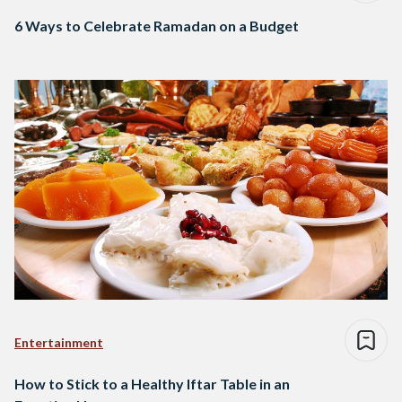
6 Ways to Celebrate Ramadan on a Budget
Entertainment
How to Stick to a Healthy Iftar Table in an