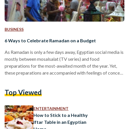
BUSINESS
6 Ways to Celebrate Ramadan on a Budget
As Ramadan is only a few days away, Egyptian social media is
mostly between mosalsalat (TV series) and food
preparations for the most-awaited month of the year. Yet,
these preparations are accompanied with feelings of concern
amid rising prices and a difficult economic reality in Egypt. In
Egypt, Ramadan is always a time of fasting, prayer, charity,
Top Viewed
and memorable family and friend gatherings. This year, many
fear they may not be able to celebrate the way they usually
do due…
ENTERTAINMENT
How to Stick to a Healthy
Iftar Table in an Egyptian
Home