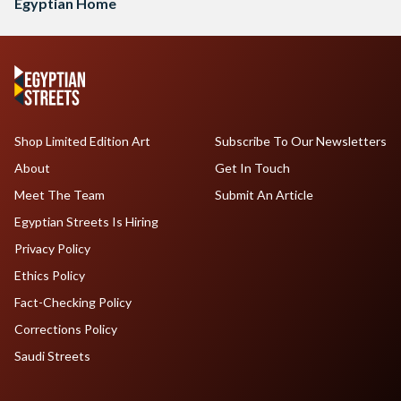
Egyptian Home
Shop Limited Edition Art
Subscribe To Our Newsletters
About
Get In Touch
Meet The Team
Submit An Article
Egyptian Streets Is Hiring
Privacy Policy
Ethics Policy
Fact-Checking Policy
Corrections Policy
Saudi Streets