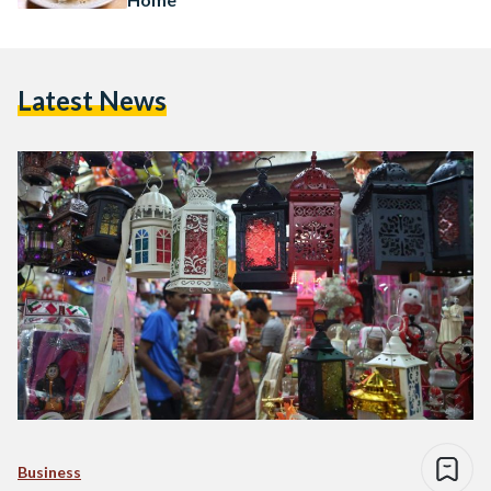
Latest News
Business