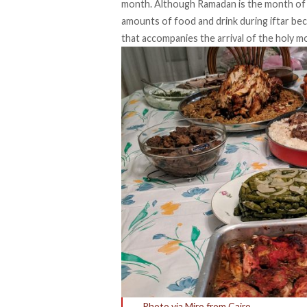
month. Although Ramadan is the month of 
amounts of food and drink during iftar bec
that accompanies the arrival of the holy m
Photo via Miro from Cairo