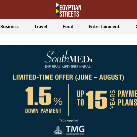
Business
Travel
Food
Entertainment