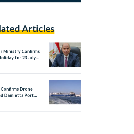
lated Articles
r Ministry Confirms
Holiday for 23 July
ution Anniversary,
Rules on Work and
ensation
 Confirms Drone
d Damietta Port
 Fire