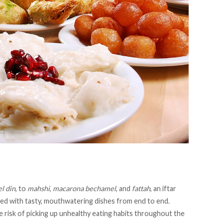
l din
, to
mahshi
,
macarona bechamel
, and
fattah
, an iftar
illed with tasty, mouthwatering dishes from end to end.
 risk of picking up unhealthy eating habits throughout the