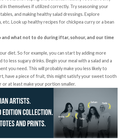
d in themselves if utilized correctly. Try seasoning your
tables, and making healthy salad dressings. Explore
n, etc. Look up healthy recipes for chickpea curry or a bean
o and what not to do during iftar, sohour, and our time
our diet. So for example, you can start by adding more
ad to less sugary drinks. Begin your meal with a salad and a
t you need. This will probably make you less likely to
, have a piece of fruit, this might satisfy your sweet tooth
 or at least make your portion smaller.