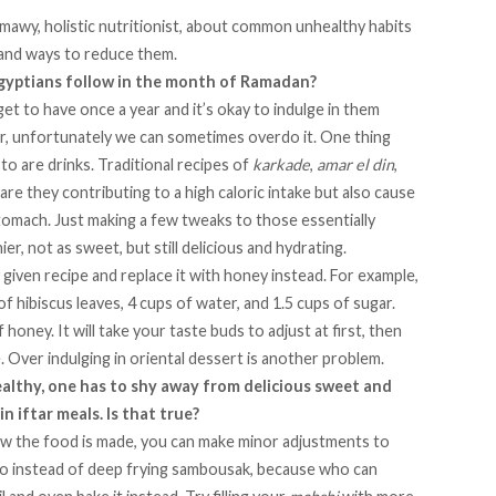
hmawy
, holistic nutritionist, about common unhealthy habits
 and ways to reduce them.
gyptians follow in the month of Ramadan?
get to have once a year and it’s okay to indulge in them
 unfortunately we can sometimes overdo it. One thing
 to are
drinks
. Traditional recipes of
karkade
,
amar el din
,
are they contributing to a high caloric intake but also cause
tomach. Just making a few tweaks to those essentially
r, not as sweet, but still delicious and hydrating.
 given recipe and replace it with honey instead. For example,
of hibiscus leaves, 4 cups of water, and 1.5 cups of sugar.
 honey. It will take your taste buds to adjust at first, then
. Over indulging in oriental dessert is another problem.
ealthy, one has to shy away from delicious sweet and
n iftar meals. Is that true?
how the food is made, you can make minor adjustments to
. So instead of deep frying sambousak, because who can