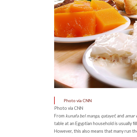
Photo via CNN
Photo via CNN
From
kunafa bel manga
,
qatayef
, and
amar e
table at an Egyptian household is usually f
However, this also means that many run the