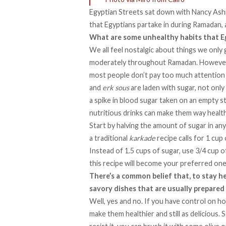
Egyptian Streets sat down with
Nancy As
that Egyptians partake in during Ramadan,
What are some unhealthy habits that E
We all feel nostalgic about things we only 
moderately throughout Ramadan. However,
most people don’t pay too much attention
and
erk
sous
are laden with sugar, not only 
a spike in blood sugar taken on an empty s
nutritious drinks can make them way healthie
Start by halving the amount of sugar in any
a traditional
karkade
recipe calls for 1 cup 
Instead of 1.5 cups of sugar, use 3/4 cup of
this recipe will become your preferred one
There’s a common belief that, to stay h
savory dishes that are usually prepared i
Well, yes and no. If you have control on 
make them healthier and still as delicious