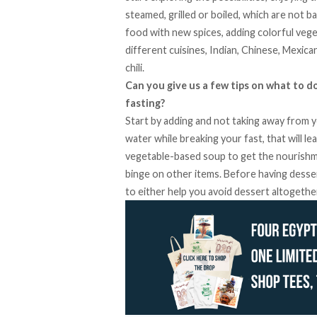
steamed, grilled or boiled, which are not ba
food with new spices, adding colorful vege
different cuisines, Indian, Chinese, Mexica
chili.
Can you give us a few tips on what to d
fasting?
Start by adding and not taking away from y
water while breaking your fast, that will le
vegetable-based soup to get the nourishmen
binge on other items. Before having dessert
to either help you avoid dessert altogether