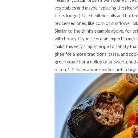
resist it, you can brush it with some olive o
vegetables and maybe replacing the rice wit
takes longer). Use healthier oils and butter
processed ones, like corn or sunflower oil.
Similar to the drinks example above, for o
with honey. If you’re not an expert in makin
make this very simple recipe to satisfy th
ghee for a more traditional taste, and cook
greek yogurt or a dollop of unsweetened w
often, 1-2 times a week and/or not in large