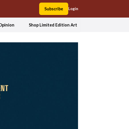
Subscribe
Login
Opinion
Shop Limited Edition Art