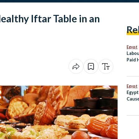
ealthy Iftar Table in an
Re
Egypt
Labou
Paid 
Revol
With 
Comp
Egypt
Egypt
Cause
Vessel