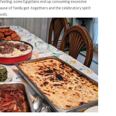
fasting, some Egyptians end up consuming excessive
ause of family get-togethers and the celebratory spirit
onth.