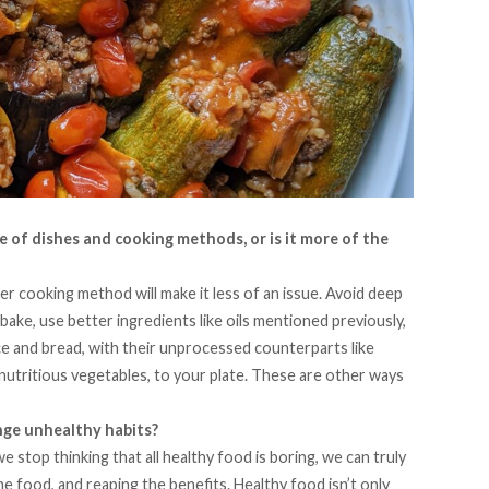
e of dishes and cooking methods, or is it more of the
er cooking method will make it less of an issue. Avoid deep
bake, use better ingredients like oils mentioned previously,
ce and bread, with their unprocessed counterparts like
nutritious vegetables, to your plate. These are other ways
nge unhealthy habits?
we stop thinking that all healthy food is boring, we can truly
the food, and reaping the benefits. Healthy food isn’t only