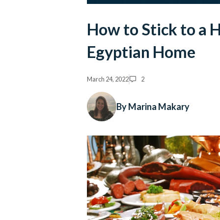
How to Stick to a H
Egyptian Home
March 24, 2022
2
By Marina Makary