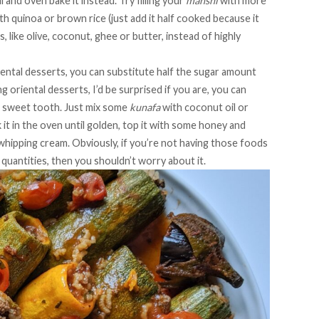
il and oven bake it instead. Try filling your
mahshi
with more
h quinoa or brown rice (just add it half cooked because it
s, like olive, coconut, ghee or butter, instead of highly
riental desserts, you can substitute half the sugar amount
g oriental desserts, I’d be surprised if you are, you can
at sweet tooth. Just mix some
kunafa
with coconut oil or
 it in the oven until golden, top it with some honey and
hipping cream. Obviously, if you’re not having those foods
 quantities, then you shouldn’t worry about it.