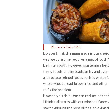
Photo via Cairo 360
Do you think the main issue is our choic
way we consume food, or a mix of both?
Definitely both. However, mastering a bett
frying foods, and instead pan fry and oven 
and replace refined foods such as white ri
whole wheat bread, brown rice, and other 
to fix the problem.
How do you think we can reduce or cha
I think it all starts with our mindset. Once 
start exploring the possibilities, enjoying 