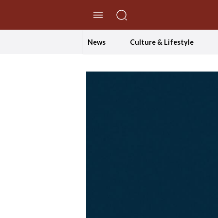
//Skip to content
News
Culture & Lifestyle