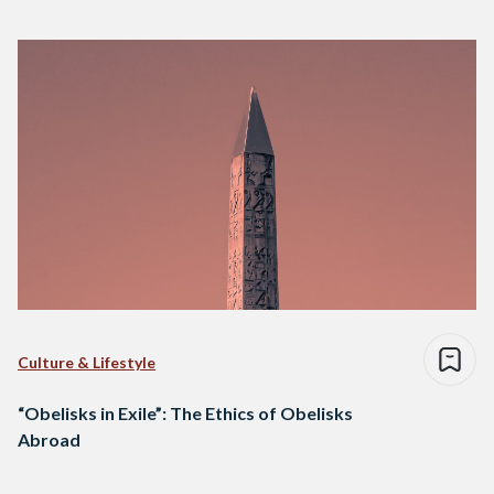
Culture & Lifestyle
“Obelisks in Exile”: The Ethics of Obelisks
Abroad