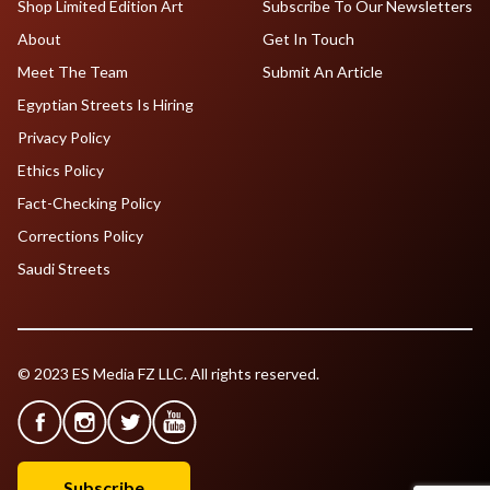
Shop Limited Edition Art
Subscribe To Our Newsletters
About
Get In Touch
Meet The Team
Submit An Article
Egyptian Streets Is Hiring
Privacy Policy
Ethics Policy
Fact-Checking Policy
Corrections Policy
Saudi Streets
© 2023 ES Media FZ LLC. All rights reserved.
Subscribe