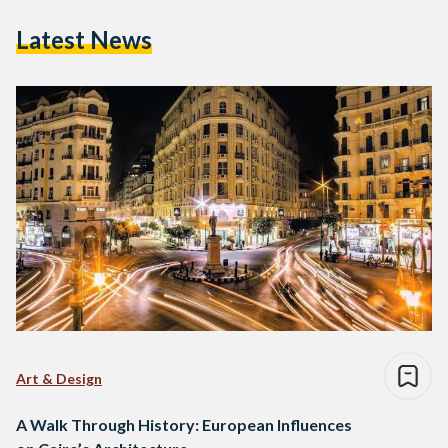
Latest News
Art & Design
A Walk Through History: European Influences