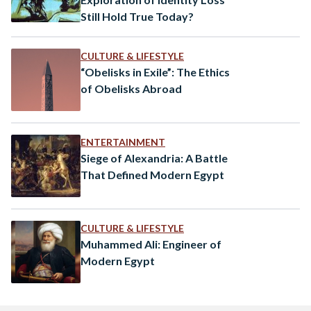
Still Hold True Today?
CULTURE & LIFESTYLE
“Obelisks in Exile”: The Ethics
of Obelisks Abroad
ENTERTAINMENT
Siege of Alexandria: A Battle
That Defined Modern Egypt
CULTURE & LIFESTYLE
Muhammed Ali: Engineer of
Modern Egypt