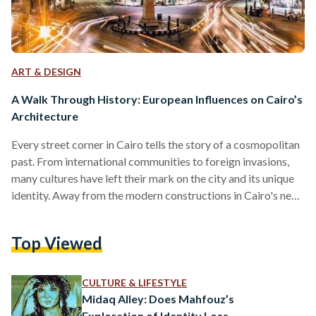
ART & DESIGN
A Walk Through History: European Influences on Cairo’s
Architecture
Every street corner in Cairo tells the story of a cosmopolitan
past. From international communities to foreign invasions,
many cultures have left their mark on the city and its unique
identity. Away from the modern constructions in Cairo's new
and growing satellite districts, the heart of Cairo boasts
architecture that encapsulates the history of a melting pot of
Top Viewed
cultures, with buildings that show the different eras and
styles that came through Cairo, fashioning it into its modern
form. Among the…
CULTURE & LIFESTYLE
Midaq Alley: Does Mahfouz’s
Exploration of Identity Loss