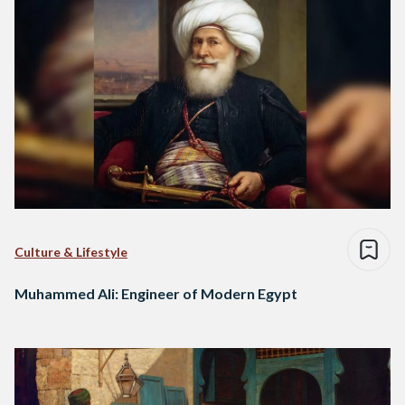
Culture & Lifestyle
Muhammed Ali: Engineer of Modern Egypt