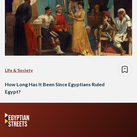
Life & Society
How Long Has It Been Since Egyptians Ruled
Egypt?