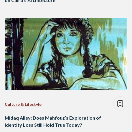
on Cairo’s Architecture
Culture & Lifestyle
Midaq Alley: Does Mahfouz’s Exploration of
Identity Loss Still Hold True Today?