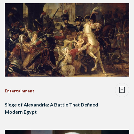
Entertainment
Siege of Alexandria: A Battle That Defined
Modern Egypt