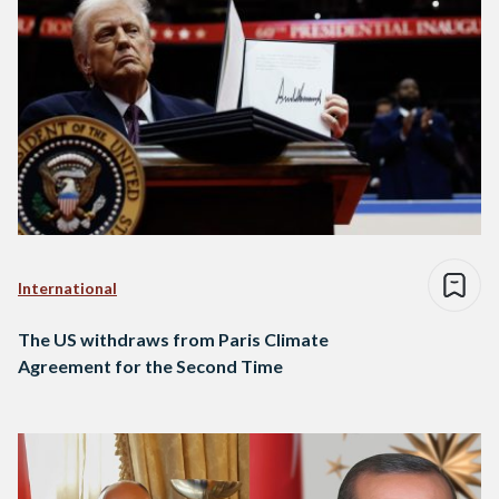
International
The US withdraws from Paris Climate
Agreement for the Second Time