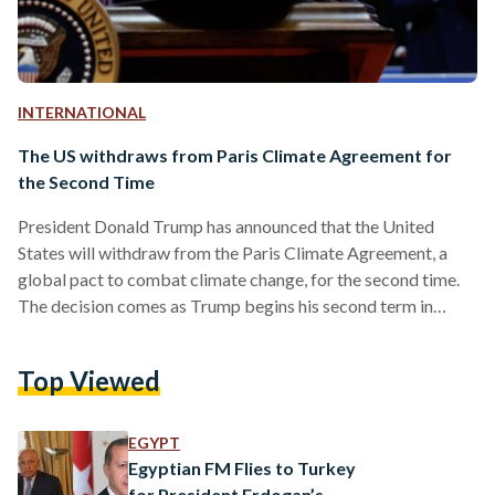
INTERNATIONAL
The US withdraws from Paris Climate Agreement for
the Second Time
President Donald Trump has announced that the United
States will withdraw from the Paris Climate Agreement, a
global pact to combat climate change, for the second time.
The decision comes as Trump begins his second term in
office, echoing his controversial 2017 withdrawal from the
same accord. During a White House announcement on
Top Viewed
Monday, Trump justified the move by claiming it was
necessary to prioritize the United States' economic interests.
“The Paris Agreement imposes unfair costs on American
EGYPT
workers while…
Egyptian FM Flies to Turkey
for President Erdogan’s