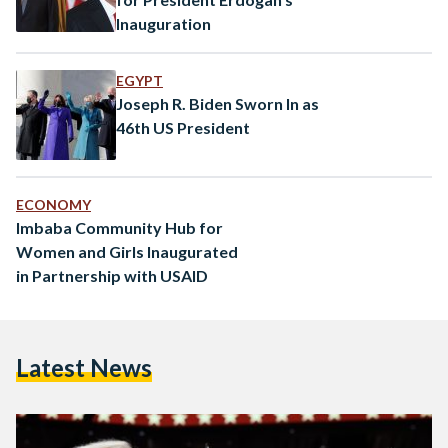
Inauguration
EGYPT
Joseph R. Biden Sworn In as
46th US President
ECONOMY
Imbaba Community Hub for
Women and Girls Inaugurated
in Partnership with USAID
Latest News