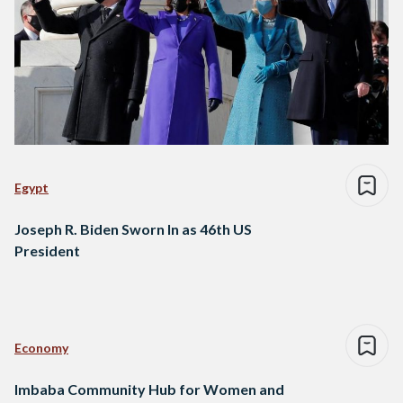
Egypt
Joseph R. Biden Sworn In as 46th US
President
Economy
Imbaba Community Hub for Women and