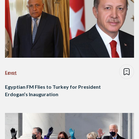
Egypt
Egyptian FM Flies to Turkey for President
Erdogan’s Inauguration