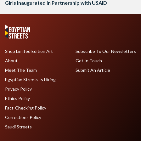
Girls Inaugurated in Partnership with USAID
Shop Limited Edition Art
Subscribe To Our Newsletters
About
Get In Touch
Meet The Team
Submit An Article
Egyptian Streets Is Hiring
Privacy Policy
Ethics Policy
Fact-Checking Policy
Corrections Policy
Saudi Streets