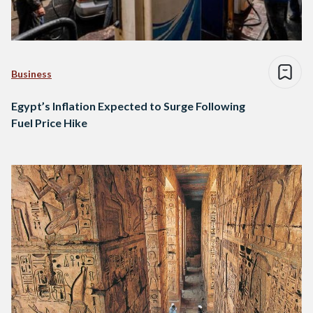
Business
Egypt’s Inflation Expected to Surge Following
Fuel Price Hike