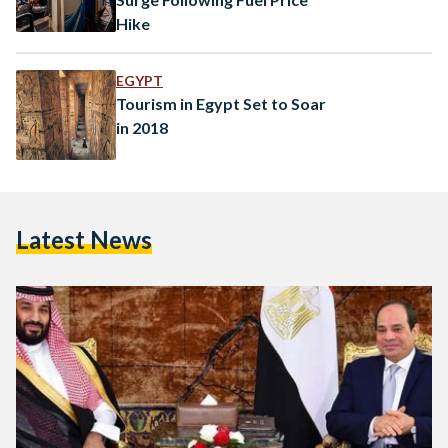
Hike
EGYPT
Tourism in Egypt Set to Soar
in 2018
Latest News