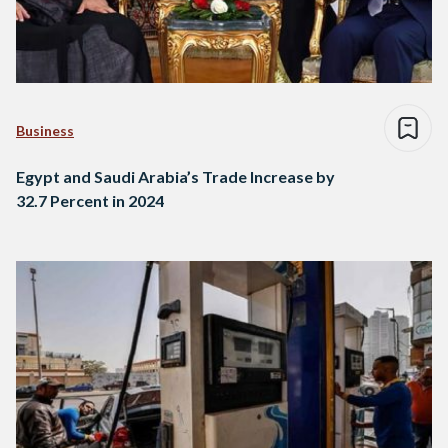
Business
Egypt and Saudi Arabia’s Trade Increase by
32.7 Percent in 2024