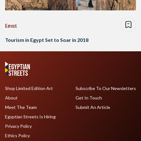
Egypt
Tourism in Egypt Set to Soar in 2018
Shop Limited Edition Art
Subscribe To Our Newsletters
About
Get In Touch
Meet The Team
Submit An Article
Egyptian Streets Is Hiring
Privacy Policy
Ethics Policy