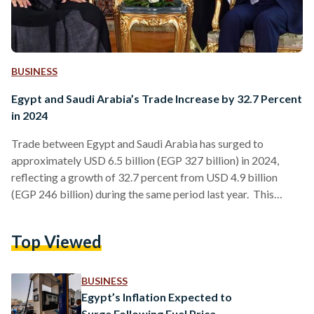
BUSINESS
Egypt and Saudi Arabia’s Trade Increase by 32.7 Percent
in 2024
Trade between Egypt and Saudi Arabia has surged to
approximately USD 6.5 billion (EGP 327 billion) in 2024,
reflecting a growth of 32.7 percent from USD 4.9 billion
(EGP 246 billion) during the same period last year. This
increase highlights the stable economic collaboration
between the two nations, with both exports and imports
Top Viewed
contributing mainly to this growth. Osama Basha, the
Commercial Minister Plenipotentiary and Head of the
Egyptian Commercial Office in Saudi Arabia, announced
BUSINESS
these figures during his farewell…
Egypt’s Inflation Expected to
Surge Following Fuel Price