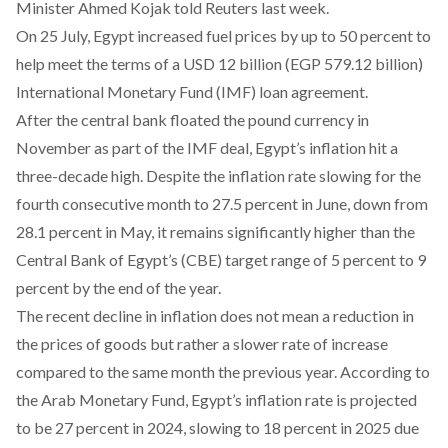
Minister Ahmed Kojak told Reuters last week.
On 25 July, Egypt
increased
fuel prices by up to 50 percent to
help meet the terms of a USD 12 billion (EGP 579.12 billion)
International Monetary Fund (IMF) loan agreement.
After the central bank floated the pound currency in
November as part of the IMF deal, Egypt’s inflation hit a
three-decade high
. Despite the inflation rate slowing for the
fourth consecutive month to 27.5 percent in June, down from
28.1 percent in May, it
remains
significantly higher than the
Central Bank of Egypt’s (CBE) target range of 5 percent to 9
percent by the end of the year.
The recent decline in inflation does not mean a
reduction
in
the prices of goods but rather a slower rate of increase
compared to the same month the previous year. According to
the Arab Monetary Fund, Egypt’s inflation rate is
projected
to be 27 percent in 2024, slowing to 18 percent in 2025 due