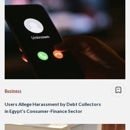
Business
Users Allege Harassment by Debt Collectors
in Egypt’s Consumer-Finance Sector