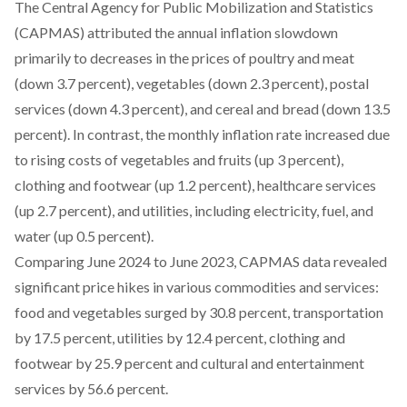
The Central Agency for Public Mobilization and Statistics
(CAPMAS)
attributed
the annual inflation slowdown
primarily to decreases in the prices of poultry and meat
(down 3.7 percent), vegetables (down 2.3 percent), postal
services (down 4.3 percent), and cereal and bread (down 13.5
percent). In contrast, the monthly inflation rate increased due
to rising costs of vegetables and fruits (up 3 percent),
clothing and footwear (up 1.2 percent), healthcare services
(up 2.7 percent), and utilities, including electricity, fuel, and
water (up 0.5 percent).
Comparing June 2024 to June 2023, CAPMAS
data
revealed
significant price hikes in various commodities and services:
food and vegetables surged by 30.8 percent, transportation
by 17.5 percent, utilities by 12.4 percent, clothing and
footwear by 25.9 percent and cultural and entertainment
services by 56.6 percent.