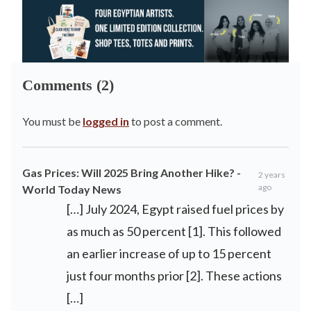
Comments (2)
You must be
logged in
to post a comment.
Gas Prices: Will 2025 Bring Another Hike? -
2 years
ago
World Today News
[…] July ⁢2024, Egypt raised fuel prices by
as much as 50 percent [1]. This followed
an earlier increase of up to 15 percent
just four months ⁢prior [2]. These actions
[…]