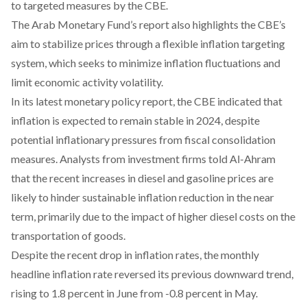
to targeted measures by the CBE.
The Arab Monetary Fund’s
report
also highlights the CBE’s
aim to stabilize prices through a flexible inflation targeting
system, which seeks to minimize inflation fluctuations and
limit economic activity volatility.
In its latest monetary policy report, the CBE
indicated
that
inflation is expected to remain stable in 2024, despite
potential inflationary pressures from fiscal consolidation
measures. Analysts from investment firms
told Al-Ahram
that the recent increases in diesel and gasoline prices are
likely to hinder sustainable inflation reduction in the near
term, primarily due to the impact of higher diesel costs on the
transportation of goods.
Despite the recent drop in inflation rates, the monthly
headline inflation rate
reversed
its previous downward trend,
rising to 1.8 percent in June from -0.8 percent in May.