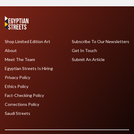
Shop Limited Edition Art
Subscribe To Our Newsletters
About
Get In Touch
Meet The Team
Submit An Article
Egyptian Streets Is Hiring
Privacy Policy
Ethics Policy
Fact-Checking Policy
Corrections Policy
Saudi Streets