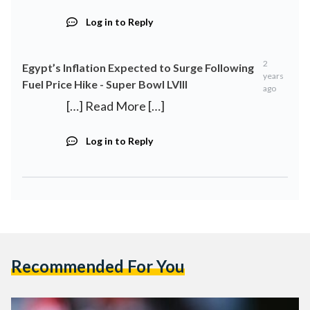
Log in to Reply
2
Egypt’s Inflation Expected to Surge Following
years
Fuel Price Hike - Super Bowl LVIII
ago
[…] Read More […]
Log in to Reply
Recommended For You