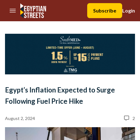
//Skip to content
Subscribe
Login
Egypt’s Inflation Expected to Surge
Following Fuel Price Hike
August 2, 2024
2