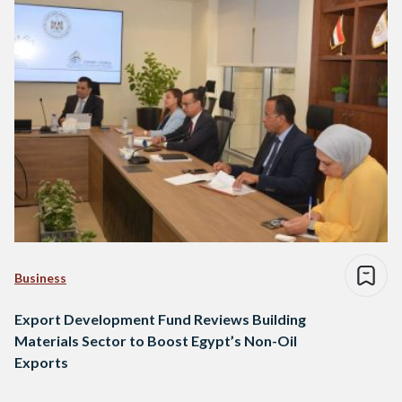
Business
Export Development Fund Reviews Building
Materials Sector to Boost Egypt’s Non-Oil
Exports