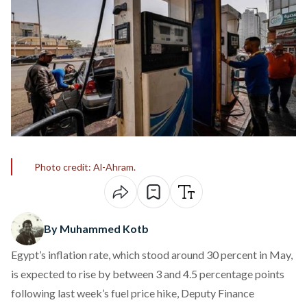
Photo credit: Al-Ahram.
By Muhammed Kotb
Egypt’s inflation rate, which stood around 30 percent in May,
is
expected
to rise by between 3 and 4.5 percentage points
following last week’s fuel price hike, Deputy Finance