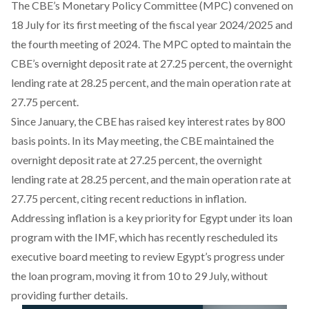
The CBE’s Monetary Policy Committee (MPC)
convened
on
18 July for its first meeting of the fiscal year 2024/2025 and
the fourth meeting of 2024. The MPC opted to maintain the
CBE’s overnight deposit rate at 27.25 percent, the overnight
lending rate at 28.25 percent, and the main operation rate at
27.75 percent.
Since January, the CBE has
raised
key interest rates by 800
basis points. In its May meeting, the CBE maintained the
overnight deposit rate at 27.25 percent, the overnight
lending rate at 28.25 percent, and the main operation rate at
27.75 percent, citing recent reductions in inflation.
Addressing inflation is a key priority for Egypt under its loan
program with the IMF, which has recently
rescheduled
its
executive board meeting to review Egypt’s progress under
the loan program, moving it from 10 to 29 July, without
providing further details.