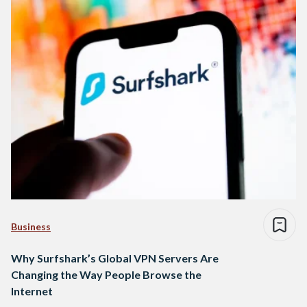
Business
Why Surfshark’s Global VPN Servers Are
Changing the Way People Browse the
Internet