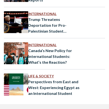
INTERNATIONAL
Trump Threatens
Deportation for Pro-
Palestinian Student
Protesters
INTERNATIONAL
Canada’s New Policy for
International Students:
What’s the Reaction?
LIFE & SOCIETY
Perspectives from East and
West: Experiencing Egypt as
an International Student