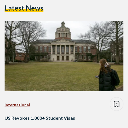
Latest News
International
US Revokes 1,000+ Student Visas