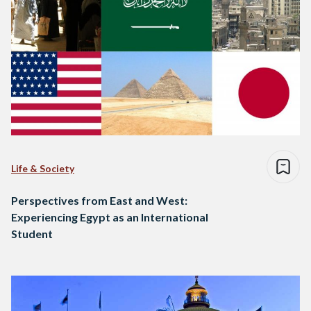
Life & Society
Perspectives from East and West:
Experiencing Egypt as an International
Student