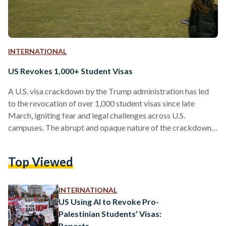
INTERNATIONAL
US Revokes 1,000+ Student Visas
A U.S. visa crackdown by the Trump administration has led
to the revocation of over 1,000 student visas since late
March, igniting fear and legal challenges across U.S.
campuses. The abrupt and opaque nature of the crackdown
has left many students, who have committed no obvious
immigration violations, facing deportation or uncertain
Top Viewed
futures. A minimum of 1,024 students across 160 colleges,
universities, and university systems have had their visas
revoked or their legal status canceled, according to an
INTERNATIONAL
Associated Press…
US Using AI to Revoke Pro-
Palestinian Students’ Visas:
Reports