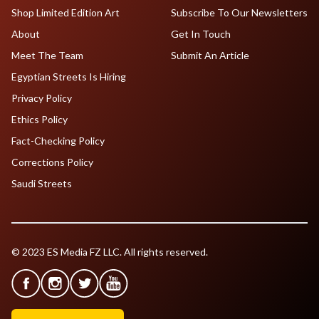
Shop Limited Edition Art
Subscribe To Our Newsletters
About
Get In Touch
Meet The Team
Submit An Article
Egyptian Streets Is Hiring
Privacy Policy
Ethics Policy
Fact-Checking Policy
Corrections Policy
Saudi Streets
© 2023 ES Media FZ LLC. All rights reserved.