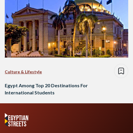
Culture & Lifestyle
Egypt Among Top 20 Destinations For
International Students