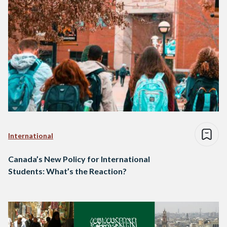
International
Canada’s New Policy for International
Students: What’s the Reaction?