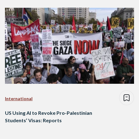
International
US Using AI to Revoke Pro-Palestinian
Students’ Visas: Reports