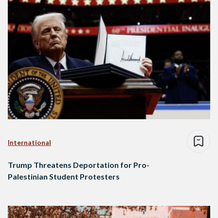
International
Trump Threatens Deportation for Pro-
Palestinian Student Protesters