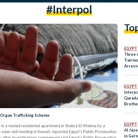
#interpol
To
EGYPT
Three 
‘Fairm
Arrest
EGYPT
Interp
Qarada
Brothe
Wanted
 Organ Trafficking Scheme
EGYPT
in a rented residential apartment in Shubra El-Kheima by a
Al Jaz
year-old residing in Kuwait, reported Egypt’s Public Prosecution.
in Germ
 after investigations commenced said Egypt’s Public Prosecution