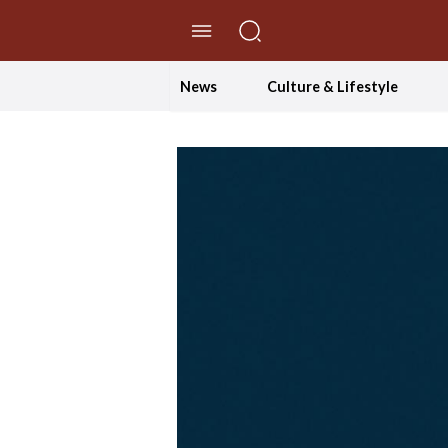
//Skip to content
News
Culture & Lifestyle