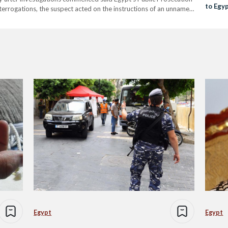
to Egy
nterrogations, the suspect acted on the instructions of an unnamed
e connected with through the dark web. "The investigation
Egypt
Egypt