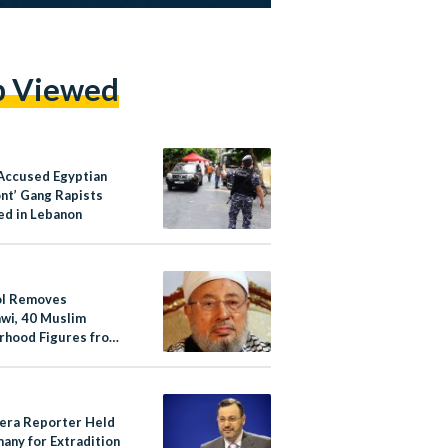
p Viewed
Accused Egyptian
ont’ Gang Rapists
ed in Lebanon
ol Removes
wi, 40 Muslim
rhood Figures from
 List
eera Reporter Held
any for Extradition