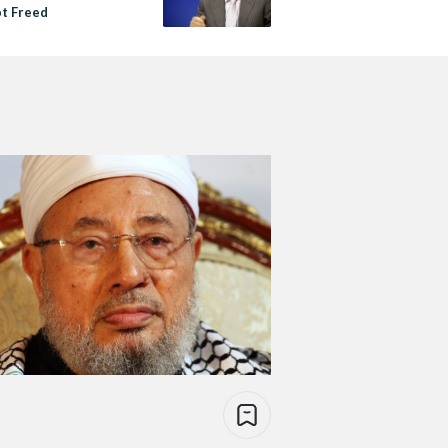
pt Freed