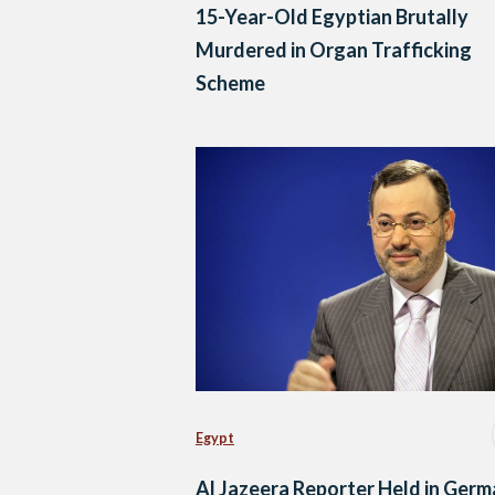
15-Year-Old Egyptian Brutally
Murdered in Organ Trafficking
Scheme
Egypt
Al Jazeera Reporter Held in Ger