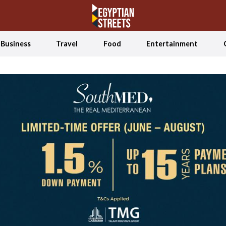
Business
Travel
Food
Entertainment