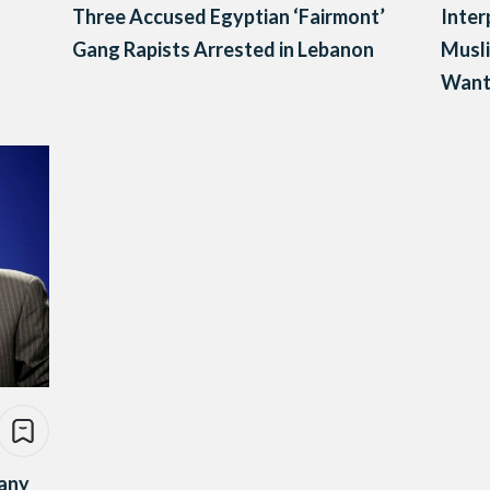
Three Accused Egyptian ‘Fairmont’
Inter
Gang Rapists Arrested in Lebanon
Musli
Want
many