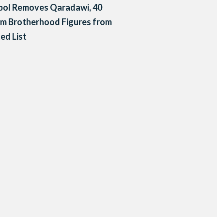
pol Removes Qaradawi, 40
m Brotherhood Figures from
ed List