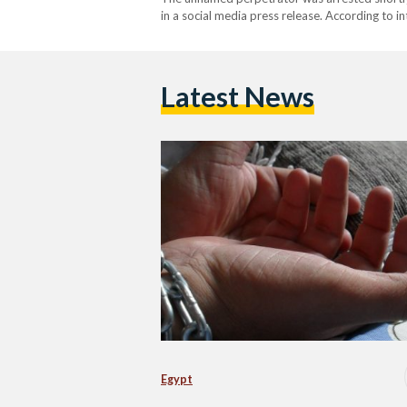
in a social media press release. According to i
15-year-old Egyptian residing in Kuwait who h
revealed disturbing details…
Latest News
Egypt