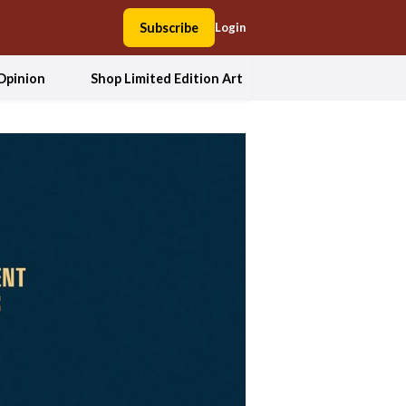
Subscribe
Login
Opinion
Shop Limited Edition Art