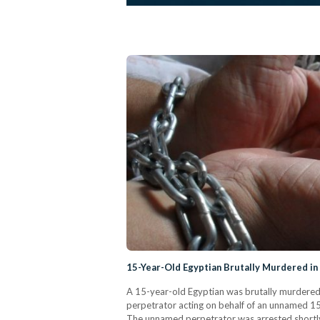
15-Year-Old Egyptian Brutally Murdered in
A 15-year-old Egyptian was brutally murdered 
perpetrator acting on behalf of an unnamed 15-
The unnamed perpetrator was arrested shortly