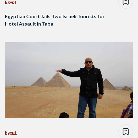
Egypt
Egyptian Court Jails Two Israeli Tourists for
Hotel Assault in Taba
Egypt