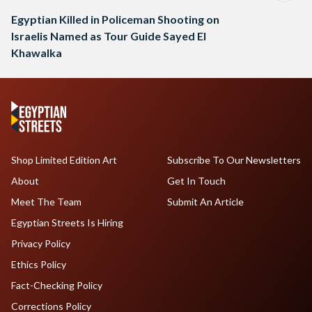
Egyptian Killed in Policeman Shooting on
Israelis Named as Tour Guide Sayed El
Khawalka
Shop Limited Edition Art
Subscribe To Our Newsletters
About
Get In Touch
Meet The Team
Submit An Article
Egyptian Streets Is Hiring
Privacy Policy
Ethics Policy
Fact-Checking Policy
Corrections Policy