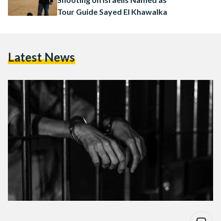
Tour Guide Sayed El Khawalka
Latest News