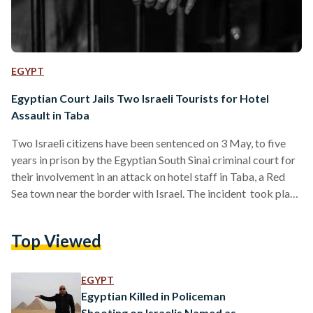
EGYPT
Egyptian Court Jails Two Israeli Tourists for Hotel
Assault in Taba
Two Israeli citizens have been sentenced on 3 May, to five
years in prison by the Egyptian South Sinai criminal court for
their involvement in an attack on hotel staff in Taba, a Red
Sea town near the border with Israel. The incident took place
in August last year when a dispute broke out at a hotel.
Security sources said the argument began after one of the
Top Viewed
Israeli tourists assaulted a hotel employee after refusing to
pay for a beverage.…
EGYPT
Egyptian Killed in Policeman
Shooting on Israelis Named as