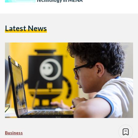
Latest News
Business