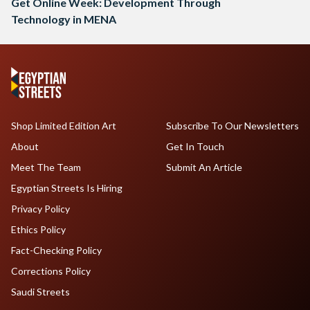
Get Online Week: Development Through
Technology in MENA
Shop Limited Edition Art
Subscribe To Our Newsletters
About
Get In Touch
Meet The Team
Submit An Article
Egyptian Streets Is Hiring
Privacy Policy
Ethics Policy
Fact-Checking Policy
Corrections Policy
Saudi Streets