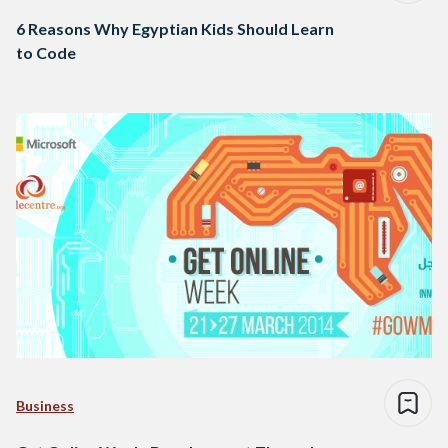
6 Reasons Why Egyptian Kids Should Learn
to Code
Business