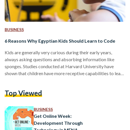
BUSINESS
6 Reasons Why Egyptian Kids Should Learn to Code
Kids are generally very curious during their early years,
always asking questions and absorbing information like
sponges. Studies conducted at Harvard University have
shown that children have more receptive capabilities to learn
languages at a young age. Accordingly, it is important for the
future generations to learn more languages in the global
Top Viewed
society we live in, and the language of the future is not
Chinese or Spanish - it’s the language of code. Here are a few
benefits of teaching…
BUSINESS
Get Online Week:
Development Through
Technology in MENA