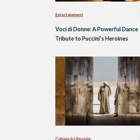
Entertainment
Voci di Donne: A Powerful Dance
Tribute to Puccini’s Heroines
Culture & Lifestyle