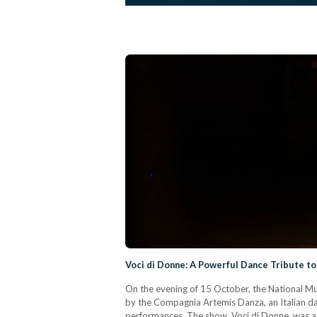
Voci di Donne: A Powerful Dance Tribute to
On the evening of 15 October, the National M
by the Compagnia Artemis Danza, an Italian d
performances. The show, Voci di Donne, was a 