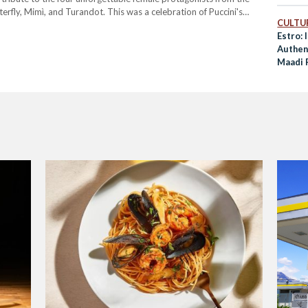
fly, Mimì, and Turandot. This was a celebration of Puccini's
CULTUR
of the powerful women at the heart of his…
Estro: 
Authent
Maadi 