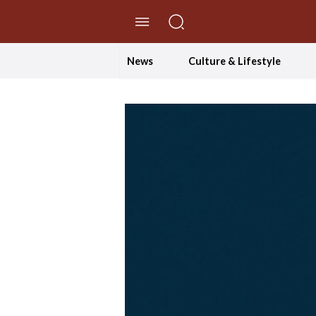
//Skip to content
News
Culture & Lifestyle