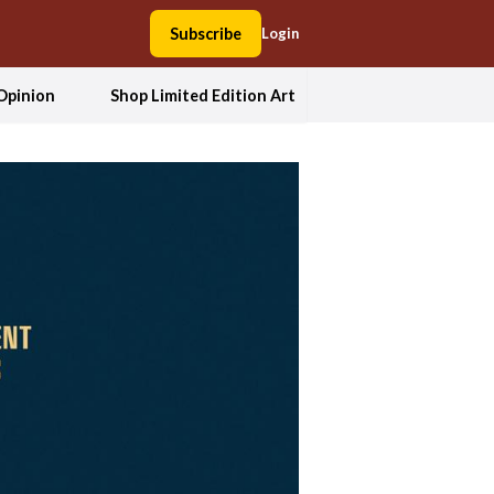
Subscribe
Login
Opinion
Shop Limited Edition Art