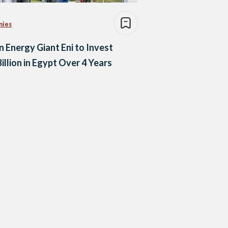
nies
an Energy Giant Eni to Invest
Billion in Egypt Over 4 Years