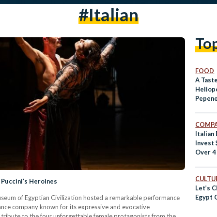
#italian
To
FOOD
A Taste
Heliopo
Pepen
COMPA
Italian
Invest 
Over 4
CULTUR
 Puccini’s Heroines
Let’s C
Egypt 
useum of Egyptian Civilization hosted a remarkable performance
ance company known for its expressive and evocative
tribute to the four unforgettable female protagonists from the