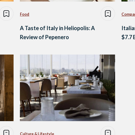
Food
Compa
A Taste of Italy in Heliopolis: A
Itali
Review of Pepenero
$7.7 
Culture & Lifestyle