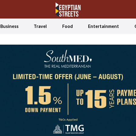
Business
Travel
Food
Entertainment