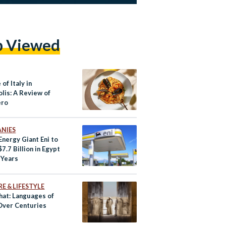
p Viewed
 of Italy in
lis: A Review of
ero
NIES
 Energy Giant Eni to
$7.7 Billion in Egypt
 Years
E & LIFESTYLE
hat: Languages of
Over Centuries