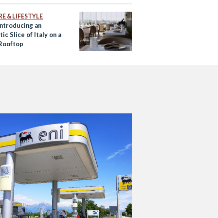
E & LIFESTYLE
Introducing an
ic Slice of Italy on a
Rooftop