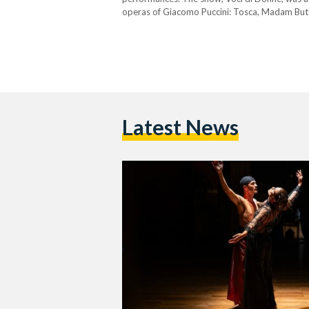
operas of Giacomo Puccini: Tosca, Madam Butter
music, and a visual and emotional exploration 
Latest News