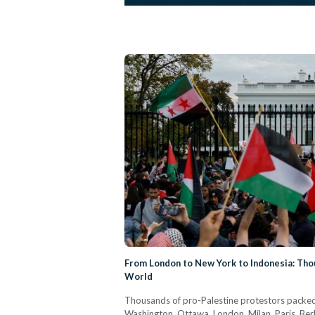
From London to New York to Indonesia: Thou
World
Thousands of pro-Palestine protestors packed t
Washington, Ottawa, London, Milan, Paris, Berli