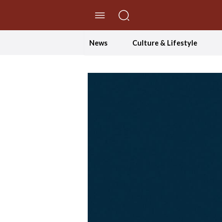
//Skip to content
News
Culture & Lifestyle