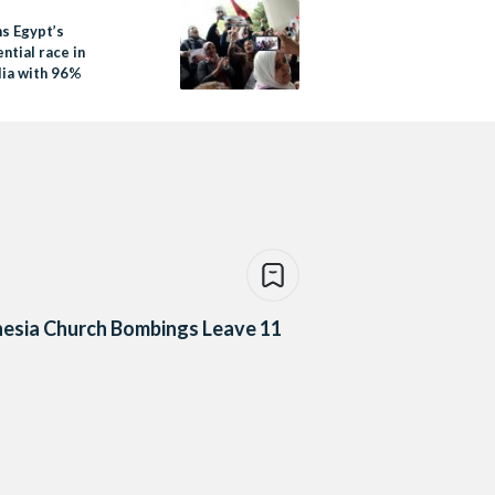
ns Egypt’s
ntial race in
lia with 96%
esia Church Bombings Leave 11