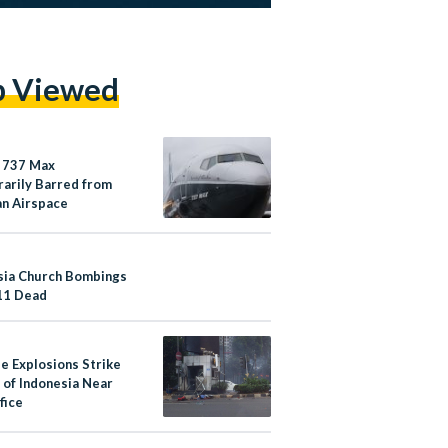
p Viewed
 737 Max
arily Barred from
an Airspace
sia Church Bombings
11 Dead
le Explosions Strike
 of Indonesia Near
fice