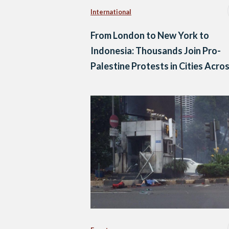
International
From London to New York to
Indonesia: Thousands Join Pro-
Palestine Protests in Cities Acro
the World