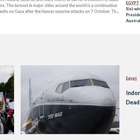
EGYPT
ns. The turnout in major cities around the world is a continuation
Sisi wi
saults on Gaza after the Hamas surprise attacks on 7 October. The
Preside
ed their disappointment in their governments…
Austra
Egypt
Indon
Dead