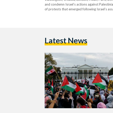
and condemn Israel’s actions against Palestinia
of protests that emerged following Israel’s as
protestors called for a ceasefire and express
Latest News