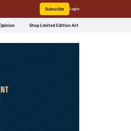
Subscribe
Login
Opinion
Shop Limited Edition Art