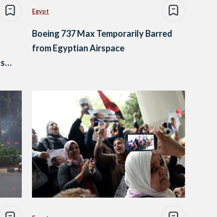
Egypt
Boeing 737 Max Temporarily Barred
from Egyptian Airspace
ss