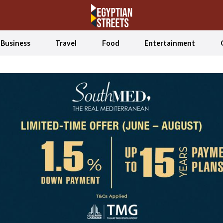
Business
Travel
Food
Entertainment