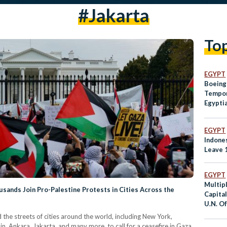
#jakarta
To
EGYPT
Boeing
Tempor
Egypti
EGYPT
Indone
Leave 
EGYPT
Multip
sands Join Pro-Palestine Protests in Cities Across the
Capital
U.N. Of
he streets of cities around the world, including New York,
n, Ankara, Jakarta, and many more, to call for a ceasefire in Gaza