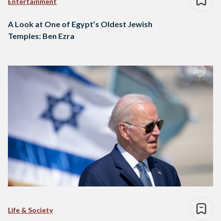
Entertainment
A Look at One of Egypt’s Oldest Jewish
Temples: Ben Ezra
Life & Society