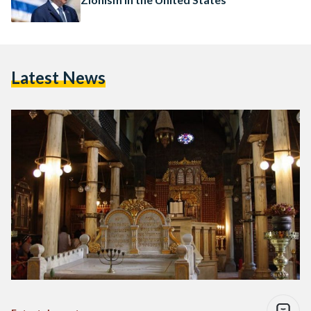
Latest News