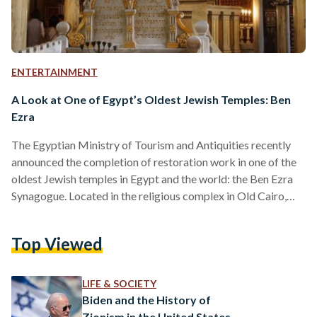
ENTERTAINMENT
A Look at One of Egypt’s Oldest Jewish Temples: Ben
Ezra
The Egyptian Ministry of Tourism and Antiquities recently
announced the completion of restoration work in one of the
oldest Jewish temples in Egypt and the world: the Ben Ezra
Synagogue. Located in the religious complex in Old Cairo,
Ben Ezra Synagogue was named after Abraham ben Meir Ibn
Ezra, a Jewish scholar and philosopher from Spain, known for
Top Viewed
his extensive contribution to medieval art, sciences, and
theology. The synagogue was first built in the 12th century
and rebuilt in the…
LIFE & SOCIETY
Biden and the History of
Zionism in the United States