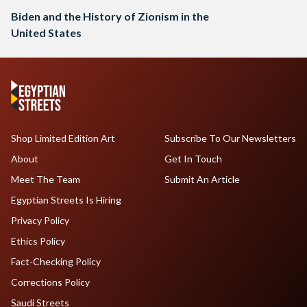
Biden and the History of Zionism in the
United States
Shop Limited Edition Art
Subscribe To Our Newsletters
About
Get In Touch
Meet The Team
Submit An Article
Egyptian Streets Is Hiring
Privacy Policy
Ethics Policy
Fact-Checking Policy
Corrections Policy
Saudi Streets