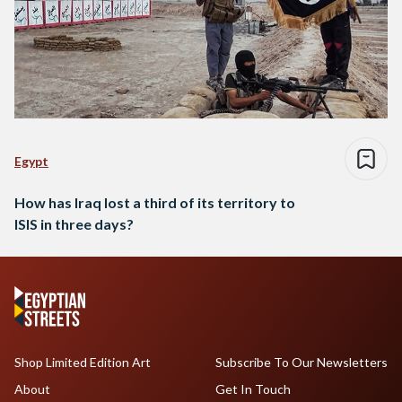
Egypt
How has Iraq lost a third of its territory to
ISIS in three days?
Shop Limited Edition Art
Subscribe To Our Newsletters
About
Get In Touch