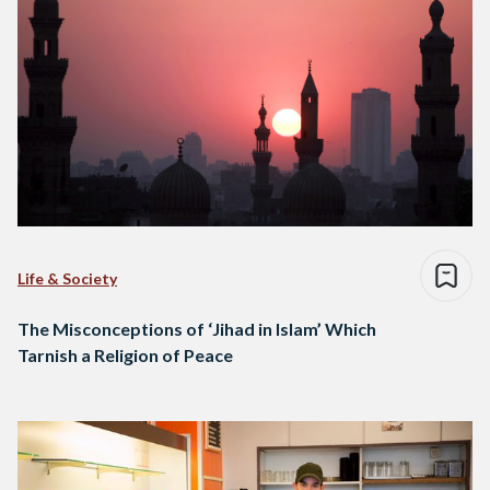
Life & Society
The Misconceptions of ‘Jihad in Islam’ Which
Tarnish a Religion of Peace