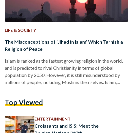
LIFE & SOCIETY
The Misconceptions of ‘Jihad in Islam’ Which Tarnish a
Religion of Peace
Islam is ranked as the fastest growing religion in the world,
and is predicted to rival Christianity in terms of global
population by 2050. However, it is still misunderstood by
millions of people, including Muslims themselves. Islam,
meaning peace and submission to God, is a religion of ethics,
obedience and harmony, and is based on a faithful belief
Top Viewed
system. Conversely, in various parts of the world, Islam is
broadly represented as a religion of intolerance and killing.
This portrayal, however, cannot…
ENTERTAINMENT
Croissants and ISIS: Meet the
Belgian National With