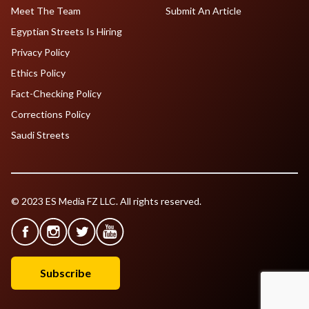
Meet The Team
Submit An Article
Egyptian Streets Is Hiring
Privacy Policy
Ethics Policy
Fact-Checking Policy
Corrections Policy
Saudi Streets
© 2023 ES Media FZ LLC. All rights reserved.
Subscribe