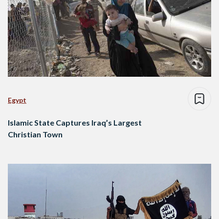
Egypt
Islamic State Captures Iraq’s Largest
Christian Town