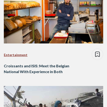
Entertainment
Croissants and ISIS: Meet the Belgian
National With Experience in Both