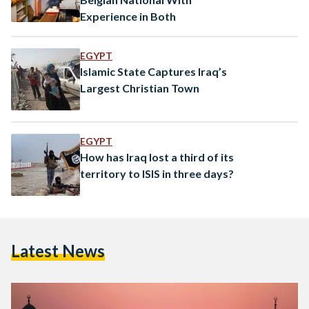
Experience in Both
EGYPT
Islamic State Captures Iraq’s
Largest Christian Town
EGYPT
How has Iraq lost a third of its
territory to ISIS in three days?
Latest News