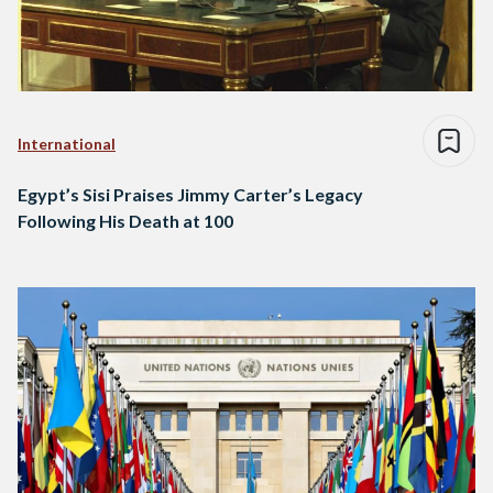
International
Egypt’s Sisi Praises Jimmy Carter’s Legacy
Following His Death at 100