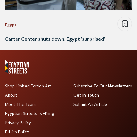
Egypt
Carter Center shuts down, Egypt ‘surprised’
Shop Limited Edition Art
Subscribe To Our Newsletters
About
Get In Touch
Meet The Team
Submit An Article
Egyptian Streets Is Hiring
Privacy Policy
Ethics Policy