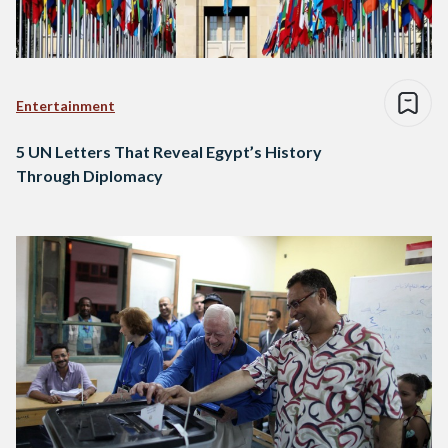
Entertainment
5 UN Letters That Reveal Egypt’s History
Through Diplomacy