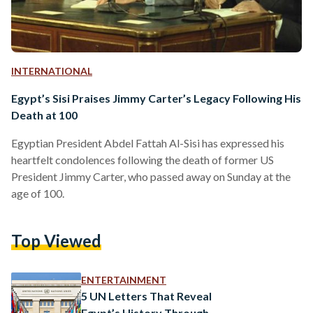
INTERNATIONAL
Egypt’s Sisi Praises Jimmy Carter’s Legacy Following His
Death at 100
Egyptian President Abdel Fattah Al-Sisi has expressed his
heartfelt condolences following the death of former US
President Jimmy Carter, who passed away on Sunday at the
age of 100.
Top Viewed
ENTERTAINMENT
5 UN Letters That Reveal
Egypt’s History Through