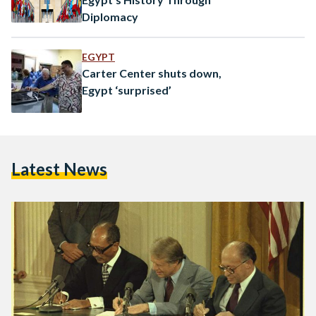
Diplomacy
EGYPT
Carter Center shuts down,
Egypt ‘surprised’
Latest News