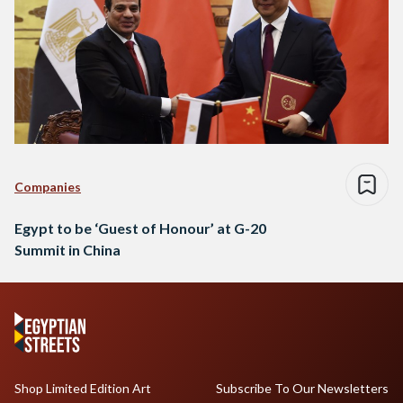
Companies
Egypt to be ‘Guest of Honour’ at G-20
Summit in China
Shop Limited Edition Art
Subscribe To Our Newsletters