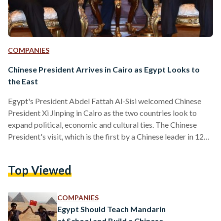
COMPANIES
Chinese President Arrives in Cairo as Egypt Looks to
the East
Egypt's President Abdel Fattah Al-Sisi welcomed Chinese
President Xi Jinping in Cairo as the two countries look to
expand political, economic and cultural ties. The Chinese
President's visit, which is the first by a Chinese leader in 12
years, coincides with the 60th anniversary of the
establishment of diplomatic ties between Egypt and China.
Top Viewed
After being met at the airport by the Egyptian leader, the two
leaders headed to Abdeen Palace, which was first erected in
1863 and is designed…
COMPANIES
Egypt Should Teach Mandarin
at School and Build a Chinese