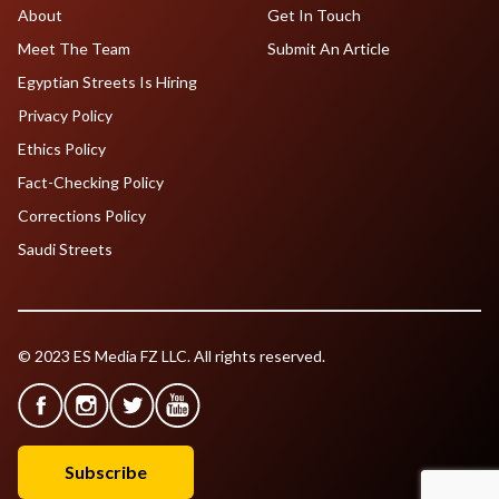
About
Get In Touch
Meet The Team
Submit An Article
Egyptian Streets Is Hiring
Privacy Policy
Ethics Policy
Fact-Checking Policy
Corrections Policy
Saudi Streets
© 2023 ES Media FZ LLC. All rights reserved.
Subscribe