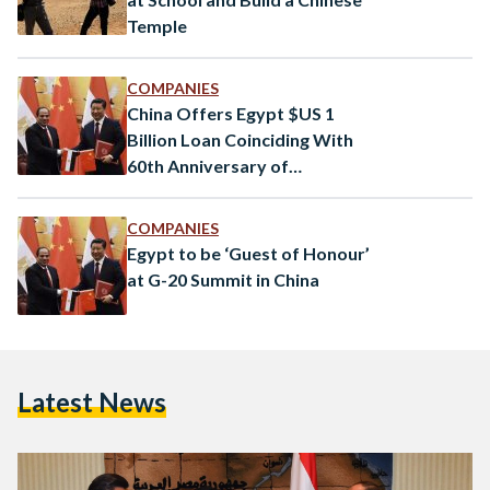
Temple
COMPANIES
China Offers Egypt $US 1
Billion Loan Coinciding With
60th Anniversary of
Diplomatic Ties
COMPANIES
Egypt to be ‘Guest of Honour’
at G-20 Summit in China
Latest News