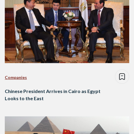
Companies
Chinese President Arrives in Cairo as Egypt
Looks to the East