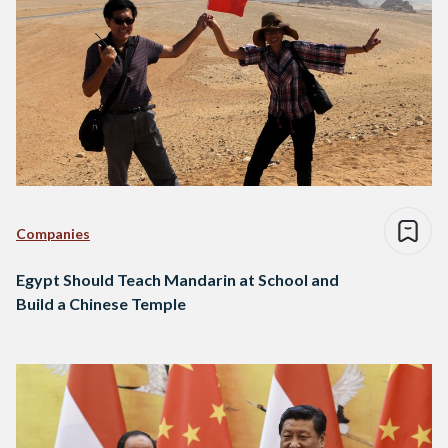
Companies
Egypt Should Teach Mandarin at School and
Build a Chinese Temple