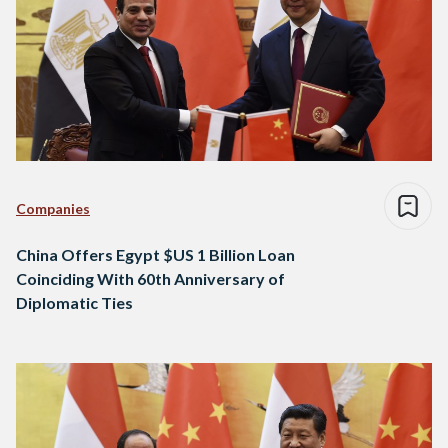
Companies
China Offers Egypt $US 1 Billion Loan
Coinciding With 60th Anniversary of
Diplomatic Ties