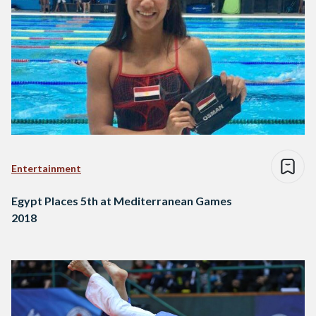
Entertainment
Egypt Places 5th at Mediterranean Games
2018