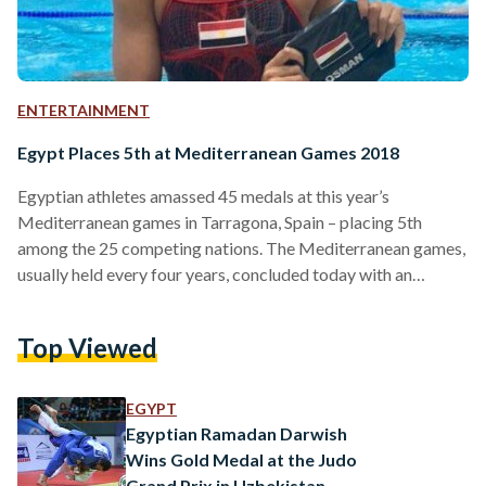
ENTERTAINMENT
Egypt Places 5th at Mediterranean Games 2018
Egyptian athletes amassed 45 medals at this year’s
Mediterranean games in Tarragona, Spain – placing 5th
among the 25 competing nations. The Mediterranean games,
usually held every four years, concluded today with an
impressive showing from Egyptian athletes who won 18 gold,
11 silver and 16 bronze medals at the competition. Egypt
Top Viewed
sent 170 athletes to the games to participate in 21 sports.
Italy topped the number of medals in the competition,
winning 156 medals which was followed by Spain with…
EGYPT
Egyptian Ramadan Darwish
Wins Gold Medal at the Judo
Grand Prix in Uzbekistan