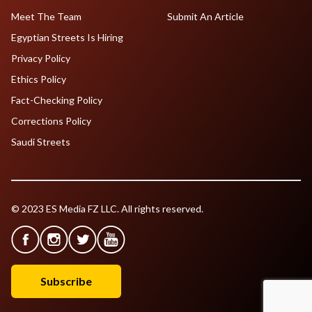
Meet The Team
Submit An Article
Egyptian Streets Is Hiring
Privacy Policy
Ethics Policy
Fact-Checking Policy
Corrections Policy
Saudi Streets
© 2023 ES Media FZ LLC. All rights reserved.
Subscribe