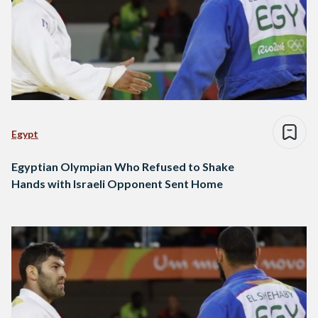
Egypt
Egyptian Olympian Who Refused to Shake
Hands with Israeli Opponent Sent Home