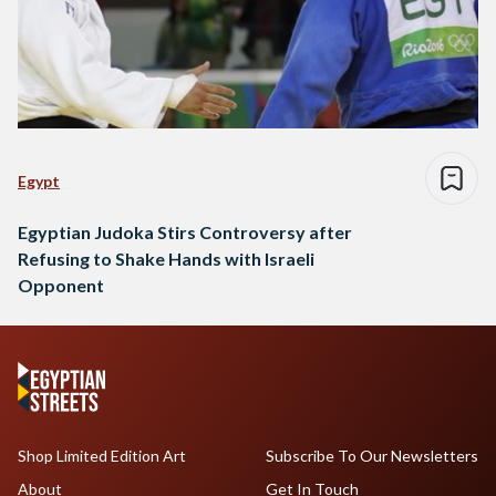
Egypt
Egyptian Judoka Stirs Controversy after
Refusing to Shake Hands with Israeli
Opponent
Shop Limited Edition Art
Subscribe To Our Newsletters
About
Get In Touch