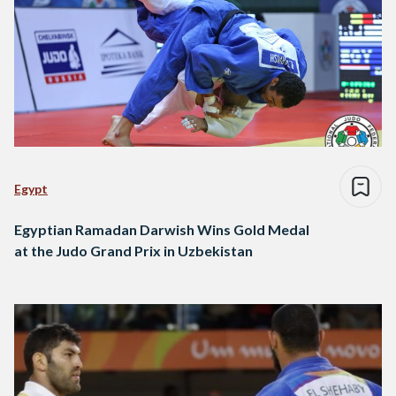
Egypt
Egyptian Ramadan Darwish Wins Gold Medal
at the Judo Grand Prix in Uzbekistan