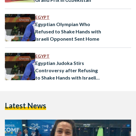
EGYPT
Egyptian Olympian Who
Refused to Shake Hands with
Israeli Opponent Sent Home
EGYPT
Egyptian Judoka Stirs
Controversy after Refusing
to Shake Hands with Israeli
Opponent
Latest News