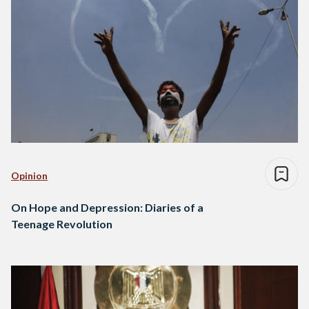
Opinion
On Hope and Depression: Diaries of a
Teenage Revolution