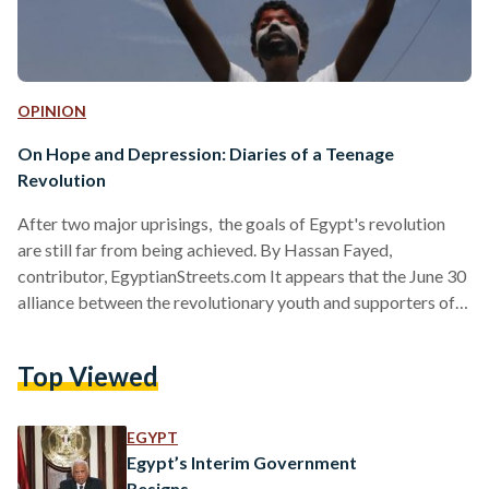
OPINION
On Hope and Depression: Diaries of a Teenage
Revolution
After two major uprisings, the goals of Egypt's revolution
are still far from being achieved. By Hassan Fayed,
contributor, EgyptianStreets.com It appears that the June 30
alliance between the revolutionary youth and supporters of
the military is broken and cannot be reconciled - at least not
any time soon. It would have been naïve to believe it had any
Top Viewed
chance of lasting, but the break up wasn't expected to be so
bitter. Today, proponents of each side - whether it be the…
EGYPT
Egypt’s Interim Government
Resigns