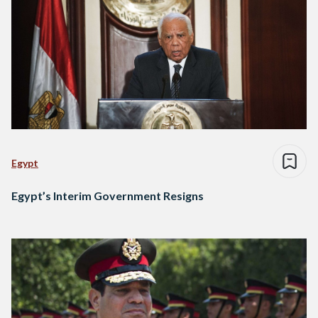
Egypt
Egypt’s Interim Government Resigns