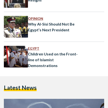
OPINION
Why Al-Sisi Should Not Be
Egypt’s Next President
EGYPT
Children Used on the Front-
line of Islamist
Demonstrations
Latest News