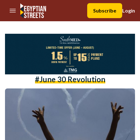
//Skip to content
Subscribe
Login
#june 30 Revolution