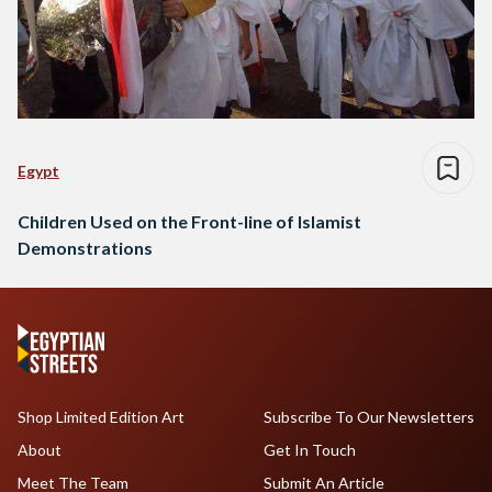
Egypt
Children Used on the Front-line of Islamist
Demonstrations
Shop Limited Edition Art
Subscribe To Our Newsletters
About
Get In Touch
Meet The Team
Submit An Article