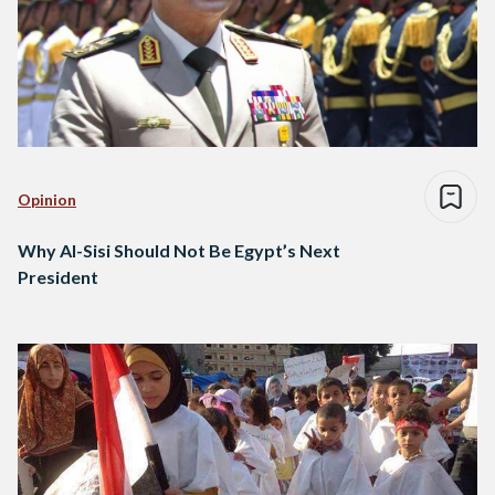
Opinion
Why Al-Sisi Should Not Be Egypt’s Next
President