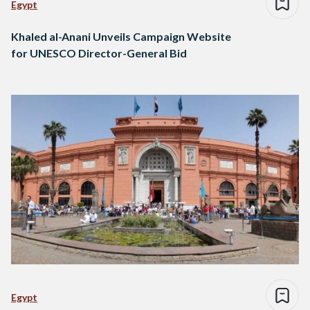
Egypt
Khaled al-Anani Unveils Campaign Website
for UNESCO Director-General Bid
Egypt