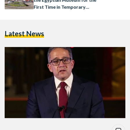
First Time in Temporary
Exhibition
Latest News