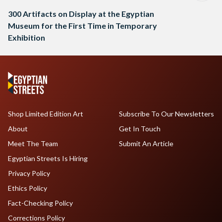
300 Artifacts on Display at the Egyptian
Museum for the First Time in Temporary
Exhibition
Shop Limited Edition Art
Subscribe To Our Newsletters
About
Get In Touch
Meet The Team
Submit An Article
Egyptian Streets Is Hiring
Privacy Policy
Ethics Policy
Fact-Checking Policy
Corrections Policy