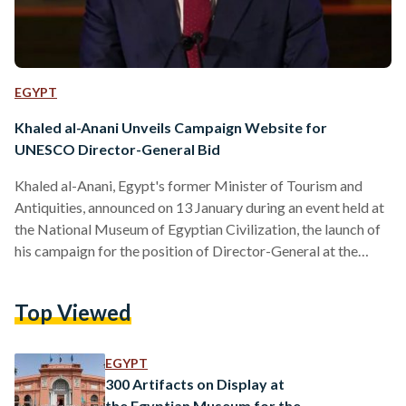
EGYPT
Khaled al-Anani Unveils Campaign Website for
UNESCO Director-General Bid
Khaled al-Anani, Egypt's former Minister of Tourism and
Antiquities, announced on 13 January during an event held at
the National Museum of Egyptian Civilization, the launch of
his campaign for the position of Director-General at the
United Nations Educational, Scientific and Cultural
Organization (UNESCO). Along with the website’s launch, al-
Top Viewed
Anani announced his campaign slogan, "UNESCO For The
People.” The event, like the campaign, was organized by the
Ministry of Foreign Affairs and Immigration. Ambassadors
EGYPT
from over 100 countries, representatives of…
300 Artifacts on Display at
the Egyptian Museum for the