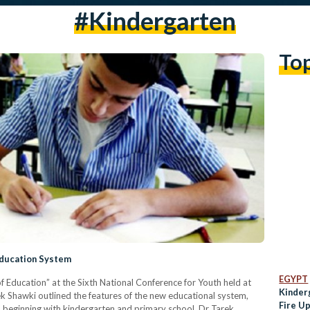
#Kindergarten
To
Education System
EGYPT
f Education” at the Sixth National Conference for Youth held at
Kinder
rek Shawki outlined the features of the new educational system,
Fire U
 beginning with kindergarten and primary school. Dr Tarek