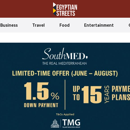
Business
Travel
Food
Entertainment