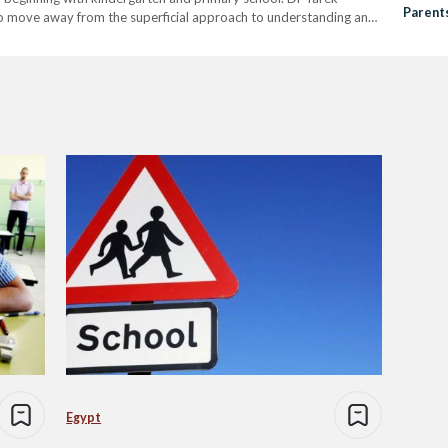
Parent
to move away from the superficial approach to understanding and
 skills, problem solving and creativity. He added that…
Egypt