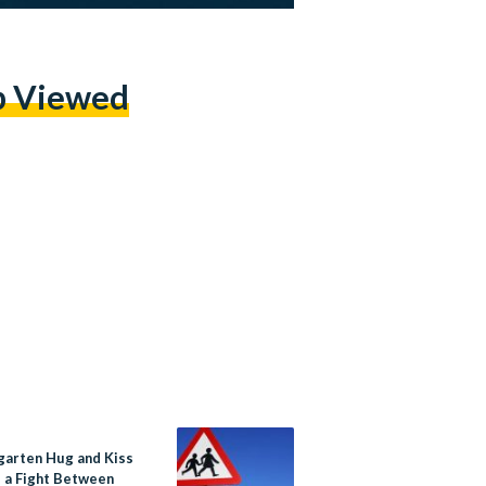
p Viewed
garten Hug and Kiss
p a Fight Between