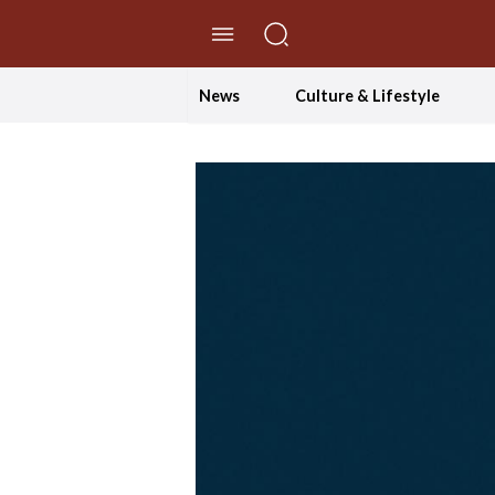
//Skip to content
News
Culture & Lifestyle