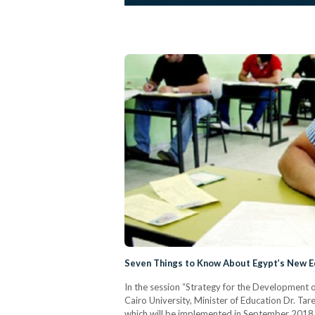
Seven Things to Know About Egypt’s New 
In the session “Strategy for the Development o
Cairo University, Minister of Education Dr. Ta
which will be implemented in September 2018,