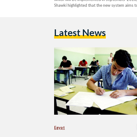
Shawki highlighted that the new system aims 
indoctrination to the development of important
Latest News
Egypt