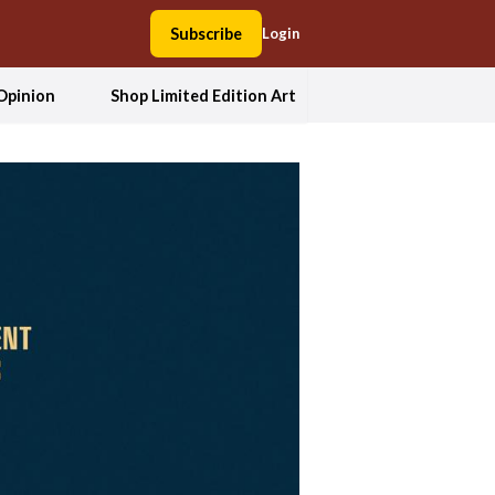
Subscribe
Login
Opinion
Shop Limited Edition Art