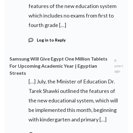
features of the new education system
which includes no exams from first to
fourth grade […]
Log in to Reply
Samsung Will Give Egypt One Million Tablets
8
For Upcoming Academic Year | Egyptian
years
ago
Streets
[…] July, the Minister of Education Dr.
Tarek Shawki outlined the features of
the new educational system, which will
be implemented this month, beginning
with kindergarten and primary […]