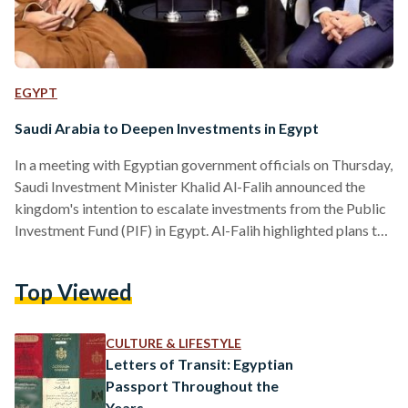
EGYPT
Saudi Arabia to Deepen Investments in Egypt
In a meeting with Egyptian government officials on Thursday,
Saudi Investment Minister Khalid Al-Falih announced the
kingdom's intention to escalate investments from the Public
Investment Fund (PIF) in Egypt. Al-Falih highlighted plans to
convert Saudi deposits in Egypt into investments. Over two
days of intensive discussions in Alamein, described as a "hive
Top Viewed
of activity," Saudi officials worked closely with Egyptian
ministers to explore numerous joint ventures to strengthen
bilateral relations, according to Egypt's Cabinet. "I will
CULTURE & LIFESTYLE
collaborate with my counterpart,…
Letters of Transit: Egyptian
Passport Throughout the
Years