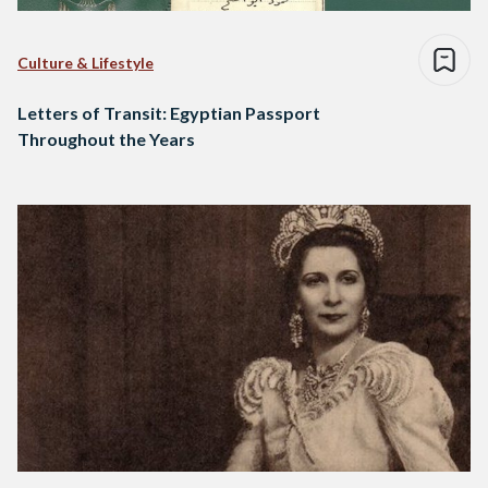
Culture & Lifestyle
Letters of Transit: Egyptian Passport
Throughout the Years