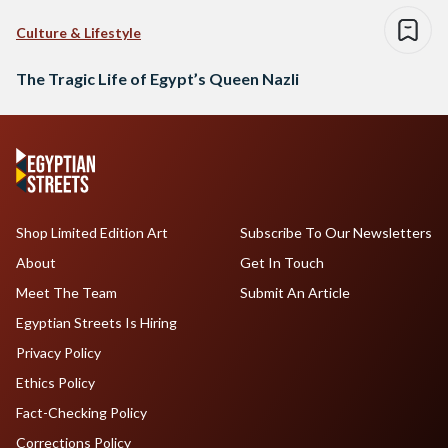
Culture & Lifestyle
The Tragic Life of Egypt’s Queen Nazli
Shop Limited Edition Art
Subscribe To Our Newsletters
About
Get In Touch
Meet The Team
Submit An Article
Egyptian Streets Is Hiring
Privacy Policy
Ethics Policy
Fact-Checking Policy
Corrections Policy