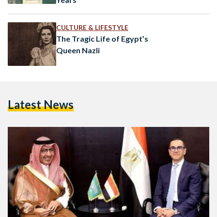
CULTURE & LIFESTYLE
The Tragic Life of Egypt’s
Queen Nazli
Latest News