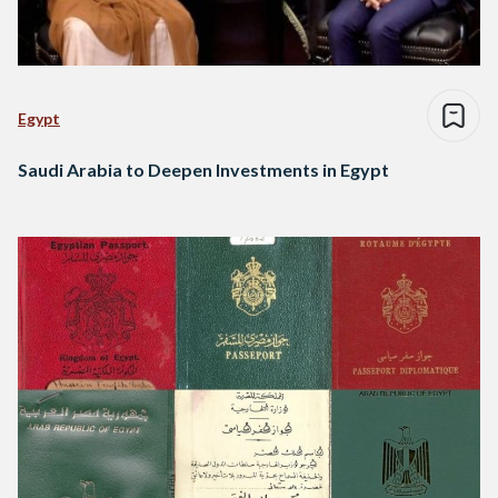
Egypt
Saudi Arabia to Deepen Investments in Egypt