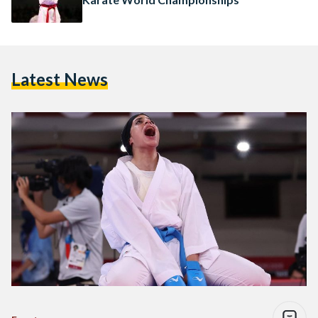
Latest News