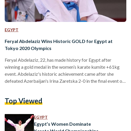
EGYPT
Feryal Abdelaziz Wins Historic GOLD for Egypt at
Tokyo 2020 Olympics
Feryal Abdelaziz, 22, has made history for Egypt after
winning a gold medal in the women’s karate kumite +61kg
event. Abdelaziz's historic achievement came after she
defeated Azerbaijan's Irina Zaretska 2-0 in the final event of
the tournament. Abdelaziz's achievement marks the first
time an Egyptian woman has won a gold medal at the
Top Viewed
Olympic Games. It is also Egypt's eighth ever gold medal at
the Olympic Games since 1912 and Egypt's first gold medal
since the 2004 Athens Olympic…
EGYPT
Egypt’s Women Dominate
Karate World Championships