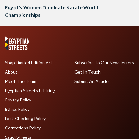
Egypt’s Women Dominate Karate World
Championships
Shop Limited Edition Art
Subscribe To Our Newsletters
About
Get In Touch
Meet The Team
Submit An Article
Egyptian Streets Is Hiring
Privacy Policy
Ethics Policy
Fact-Checking Policy
Corrections Policy
Saudi Streets