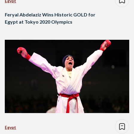
Egypt
Feryal Abdelaziz Wins Historic GOLD for
Egypt at Tokyo 2020 Olympics
Egypt