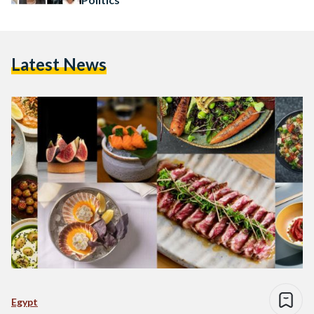
Latest News
Egypt