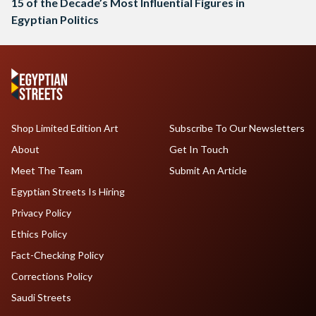
15 of the Decade’s Most Influential Figures in
Egyptian Politics
Shop Limited Edition Art
Subscribe To Our Newsletters
About
Get In Touch
Meet The Team
Submit An Article
Egyptian Streets Is Hiring
Privacy Policy
Ethics Policy
Fact-Checking Policy
Corrections Policy
Saudi Streets