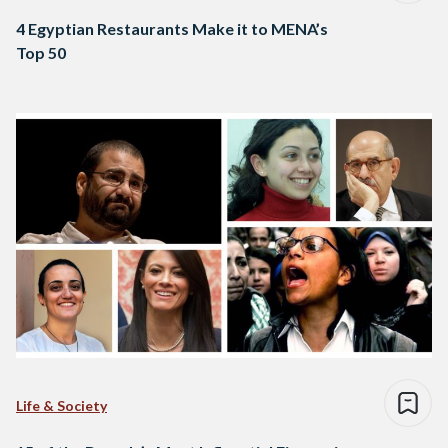
4 Egyptian Restaurants Make it to MENA’s
Top 50
Life & Society