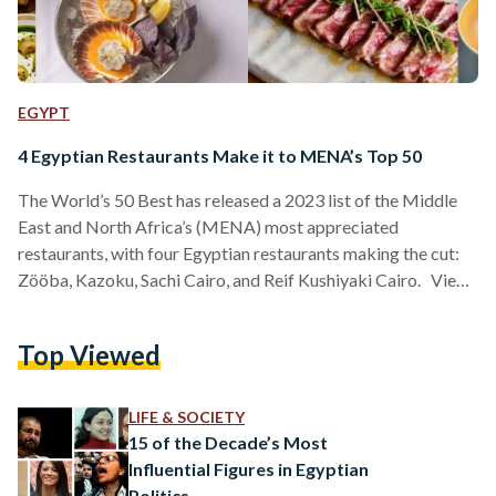
EGYPT
4 Egyptian Restaurants Make it to MENA’s Top 50
The World’s 50 Best has released a 2023 list of the Middle
East and North Africa’s (MENA) most appreciated
restaurants, with four Egyptian restaurants making the cut:
Zööba, Kazoku, Sachi Cairo, and Reif Kushiyaki Cairo. View
this post on Instagram A post shared by The Worlds 50
Best Restaurants (@theworlds50best) The World’s 50 Best
Top Viewed
has celebrated restaurants from across the globe, seeking to
explore culinary innovation and diversity since 2002. Curated
by over a thousand experts, with a…
LIFE & SOCIETY
15 of the Decade’s Most
Influential Figures in Egyptian
Politics