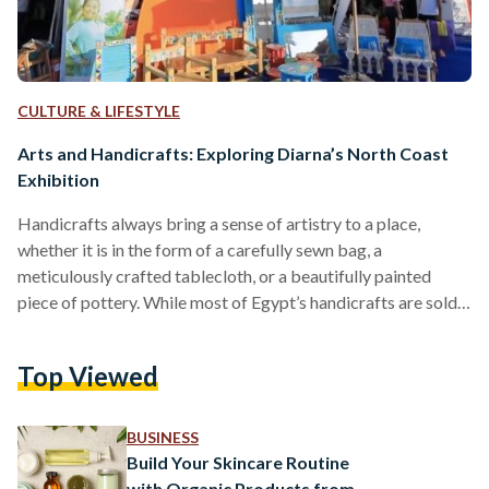
CULTURE & LIFESTYLE
Arts and Handicrafts: Exploring Diarna’s North Coast
Exhibition
Handicrafts always bring a sense of artistry to a place,
whether it is in the form of a carefully sewn bag, a
meticulously crafted tablecloth, or a beautifully painted
piece of pottery. While most of Egypt’s handicrafts are sold
to tourists according to a 2019 study, local artisans still work
hard to exhibit their pieces year round in events like Diarna.
Top Viewed
Diarna is a handicrafts exhibition organized by the Egyptian
Ministry of Social Solidarity in partnership with the Ebdaa
Men…
BUSINESS
Build Your Skincare Routine
with Organic Products from