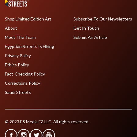
Shop Limited Edition Art
Subscribe To Our Newsletters
About
Get In Touch
Meet The Team
Submit An Article
Egyptian Streets Is Hiring
Privacy Policy
Ethics Policy
Fact-Checking Policy
Corrections Policy
Saudi Streets
© 2023 ES Media FZ LLC. All rights reserved.