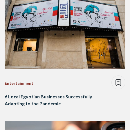
Entertainment
6 Local Egyptian Businesses Successfully
Adapting to the Pandemic