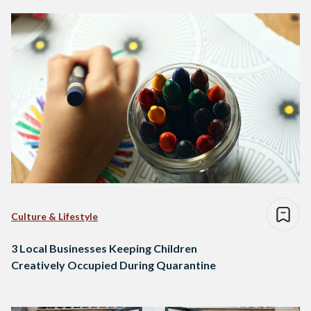
Culture & Lifestyle
3 Local Businesses Keeping Children
Creatively Occupied During Quarantine