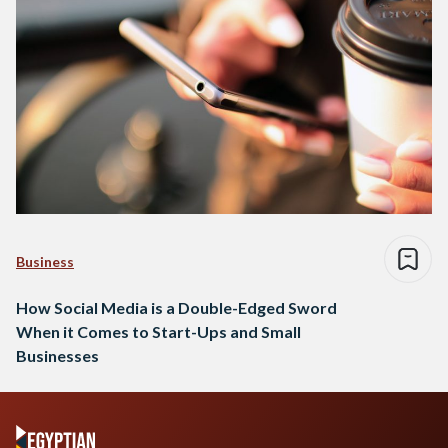
Business
How Social Media is a Double-Edged Sword
When it Comes to Start-Ups and Small
Businesses