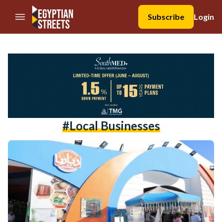
//Skip to content
Subscribe
Login
#local Businesses