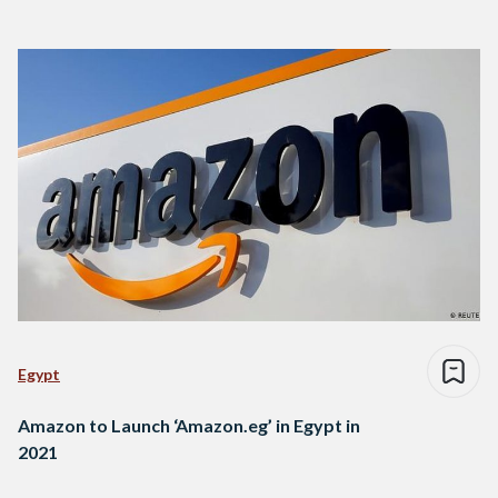
Egypt
Amazon to Launch ‘Amazon.eg’ in Egypt in
2021