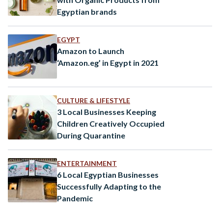
Egyptian brands
EGYPT
Amazon to Launch
‘Amazon.eg’ in Egypt in 2021
CULTURE & LIFESTYLE
3 Local Businesses Keeping
Children Creatively Occupied
During Quarantine
ENTERTAINMENT
6 Local Egyptian Businesses
Successfully Adapting to the
Pandemic