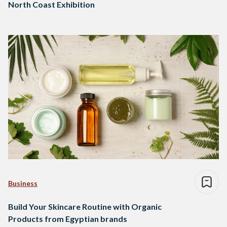
North Coast Exhibition
Business
Build Your Skincare Routine with Organic
Products from Egyptian brands