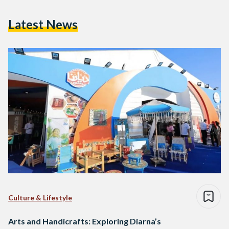
Latest News
Culture & Lifestyle
Arts and Handicrafts: Exploring Diarna’s