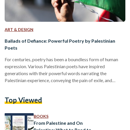
ART & DESIGN
Ballads of Defiance: Powerful Poetry by Palestinian
Poets
For centuries, poetry has been a boundless form of human
expression. Various Palestinian poets have inspired
generations with their powerful words narrating the
Palestinian experience, conveying the pain of exile, and
highlighting the resilience of their people. These poets have
invited readers to understand their struggles and victories —
Top Viewed
a world otherwise unknown unless experienced. Here are five
poems by Palestinian poets that are timeless and powerful.
The Exile by Salem Jubran (1970) The sun walks through the
BOOKS
border Guns…
From Palestine and On
Palestine: What to Read to