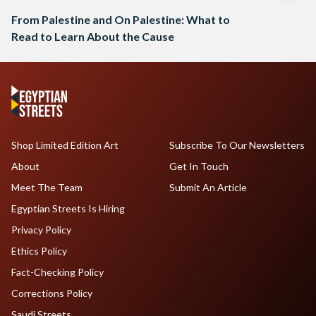
From Palestine and On Palestine: What to
Read to Learn About the Cause
Shop Limited Edition Art
Subscribe To Our Newsletters
About
Get In Touch
Meet The Team
Submit An Article
Egyptian Streets Is Hiring
Privacy Policy
Ethics Policy
Fact-Checking Policy
Corrections Policy
Saudi Streets