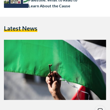
Learn About the Cause
Latest News