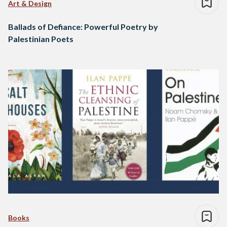
Art & Design
Ballads of Defiance: Powerful Poetry by
Palestinian Poets
Books