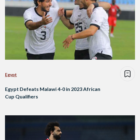
Egypt
Egypt Defeats Malawi 4-0 in 2023 African
Cup Qualifiers