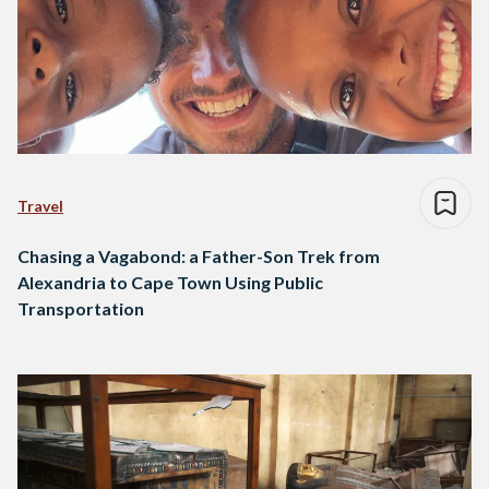
Travel
Chasing a Vagabond: a Father-Son Trek from
Alexandria to Cape Town Using Public
Transportation