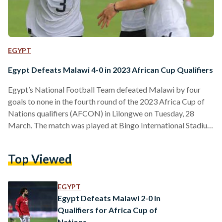
EGYPT
Egypt Defeats Malawi 4-0 in 2023 African Cup Qualifiers
Egypt’s National Football Team defeated Malawi by four
goals to none in the fourth round of the 2023 Africa Cup of
Nations qualifiers (AFCON) in Lilongwe on Tuesday, 28
March. The match was played at Bingo International Stadium
in Malawi’s capital Lilongwe, at 3 PM Cairo time. The
Pharaohs scored three quick goals by Tarek Hamed in the
Top Viewed
fourth minute, Omar Marmoush in the 16th minute, and
Mohamed Salah in the 20th minute. In the 50th minute,
Ahmed ‘Zizo’ El…
EGYPT
Egypt Defeats Malawi 2-0 in
Qualifiers for Africa Cup of
Nations