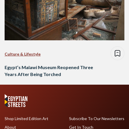
Culture & Lifestyle
Egypt’s Malawi Museum Reopened Three
Years After Being Torched
Shop Limited Edition Art
Subscribe To Our Newsletters
About
Get In Touch