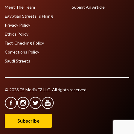
Meet The Team
Submit An Article
Egyptian Streets Is Hiring
Privacy Policy
Ethics Policy
Fact-Checking Policy
Corrections Policy
Saudi Streets
© 2023 ES Media FZ LLC. All rights reserved.
Subscribe