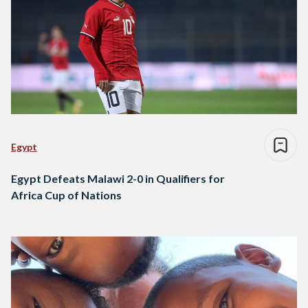
Egypt
Egypt Defeats Malawi 2-0 in Qualifiers for
Africa Cup of Nations