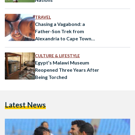
TRAVEL
Chasing a Vagabond: a
Father-Son Trek from
Alexandria to Cape Town
Using Public Transportation
CULTURE & LIFESTYLE
Egypt’s Malawi Museum
Reopened Three Years After
Being Torched
Latest News