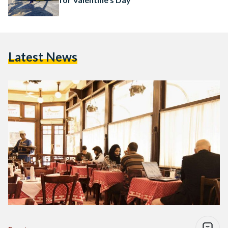
Latest News