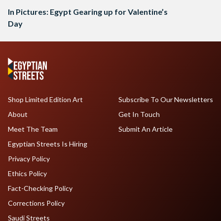
In Pictures: Egypt Gearing up for Valentine’s
Day
Shop Limited Edition Art
Subscribe To Our Newsletters
About
Get In Touch
Meet The Team
Submit An Article
Egyptian Streets Is Hiring
Privacy Policy
Ethics Policy
Fact-Checking Policy
Corrections Policy
Saudi Streets