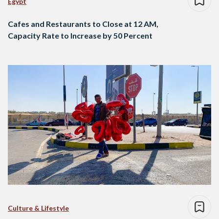
Egypt
Cafes and Restaurants to Close at 12 AM,
Capacity Rate to Increase by 50 Percent
Culture & Lifestyle