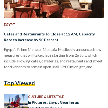
EGYPT
Cafes and Restaurants to Close at 12 AM, Capacity
Rate to Increase by 50 Percent
Egypt's Prime Minister Mostafa Madbouly announced new
measures that will take place starting from 26 July, which
include allowing cafes, cafeterias, and restaurants and street
food vendors to remain open until 12:00 midnight, and
increasing their customer-carrying capacity for up to 50
percent. The prime minister added that commercial shops
Top Viewed
and commercial centers (malls) will be closed at 10 pm, and
that cinemas and theatres will operate with a capacity up to
25 percent. Regarding Eid Al-Adha prayer, it was…
CULTURE & LIFESTYLE
In Pictures: Egypt Gearing up
for Valentine’s Day