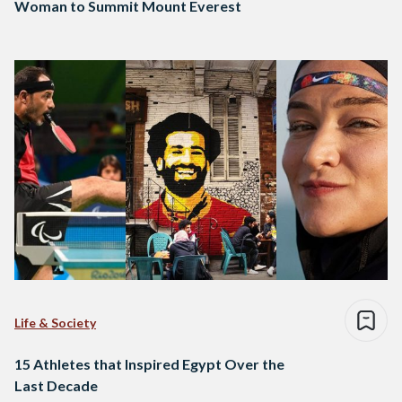
Woman to Summit Mount Everest
Life & Society
15 Athletes that Inspired Egypt Over the
Last Decade