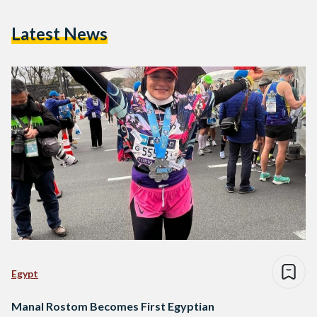
Latest News
Egypt
Manal Rostom Becomes First Egyptian