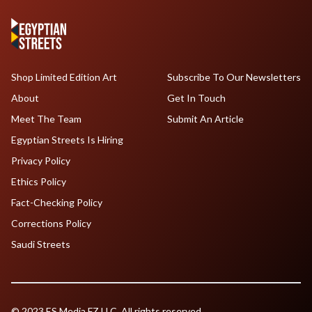
Shop Limited Edition Art
Subscribe To Our Newsletters
About
Get In Touch
Meet The Team
Submit An Article
Egyptian Streets Is Hiring
Privacy Policy
Ethics Policy
Fact-Checking Policy
Corrections Policy
Saudi Streets
© 2023 ES Media FZ LLC. All rights reserved.