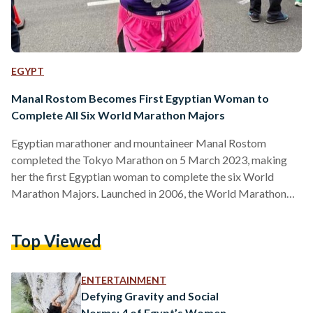
EGYPT
Manal Rostom Becomes First Egyptian Woman to
Complete All Six World Marathon Majors
Egyptian marathoner and mountaineer Manal Rostom
completed the Tokyo Marathon on 5 March 2023, making
her the first Egyptian woman to complete the six World
Marathon Majors. Launched in 2006, the World Marathon
Majors (WMM), also known as the Abbott World Marathon
Majors, is a global competition for marathon runners. The
Top Viewed
competition comprises six major marathon races held
annually in the cities of Tokyo, Boston, London, Berlin,
Chicago and New York. The six races are considered to be
ENTERTAINMENT
among the…
Defying Gravity and Social
Norms: 4 of Egypt’s Women