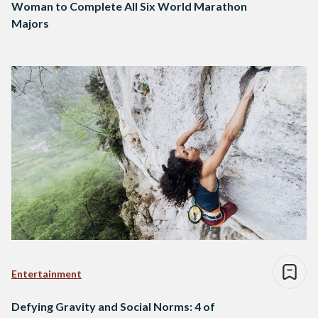
Woman to Complete All Six World Marathon
Majors
Entertainment
Defying Gravity and Social Norms: 4 of