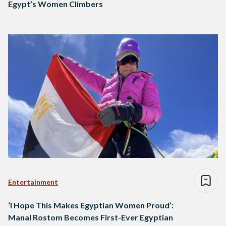
Egypt’s Women Climbers
Entertainment
‘I Hope This Makes Egyptian Women Proud’:
Manal Rostom Becomes First-Ever Egyptian