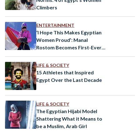
Climbers
ENTERTAINMENT
‘I Hope This Makes Egyptian
Women Proud’: Manal
Rostom Becomes First-Ever
Egyptian Woman to Summit
Mount Everest
LIFE & SOCIETY
15 Athletes that Inspired
Egypt Over the Last Decade
LIFE & SOCIETY
The Egyptian Hijabi Model
Shattering What it Means to
be a Muslim, Arab Girl