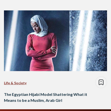
Life & Society
The Egyptian Hijabi Model Shattering What it
Means to be a Muslim, Arab Girl