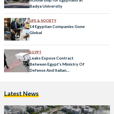
Badya University
LIFE & SOCIETY
14 Egyptian Companies Gone
Global
EGYPT
Leaks Expose Contract
Between Egypt’s Ministry Of
Defense And Italian
Surveillance Firm
Latest News