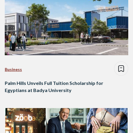
Business
Palm Hills Unveils Full Tuition Scholarship for
Egyptians at Badya University