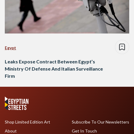
Egypt
Leaks Expose Contract Between Egypt’s
Ministry Of Defense And Italian Surveillance
Firm
Shop Limited Edition Art
Subscribe To Our Newsletters
About
Get In Touch