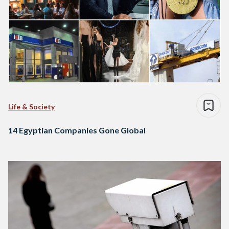
Life & Society
14 Egyptian Companies Gone Global