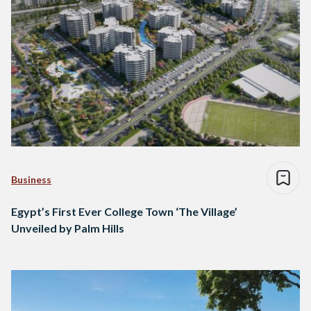
Business
Egypt’s First Ever College Town ‘The Village’
Unveiled by Palm Hills