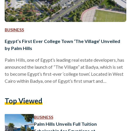
BUSINESS
Egypt’s First Ever College Town ‘The Village’ Unveiled
by Palm Hills
Palm Hills, one of Egypt’s leading real estate developers, has
announced the launch of “The Village” at Badya, which is set
to become Egypt’s first-ever ‘college town’. Located in West
Cairo within Badya, one of Egypt’s first smart and
sustainable cities, The Village is set to appeal to residents
through a unique lifestyle offering and investors looking for
Top Viewed
properties with the potential for high-yield returns. The
Village will include 1,224 premium residential units, complete
with modern amenities. Residents will be…
BUSINESS
Palm Hills Unveils Full Tuition
Scholarship for Egyptians at