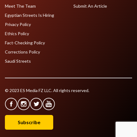
Meet The Team
Submit An Article
Egyptian Streets Is Hiring
Privacy Policy
Ethics Policy
Fact-Checking Policy
Corrections Policy
Saudi Streets
© 2023 ES Media FZ LLC. All rights reserved.
Subscribe