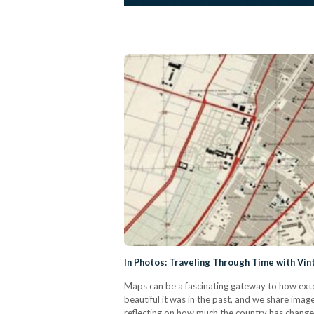
In Photos: Traveling Through Time with Vin
Maps can be a fascinating gateway to how exte
beautiful it was in the past, and we share imag
reflecting on how much the country has changed