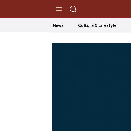
//Skip to content
News
Culture & Lifestyle