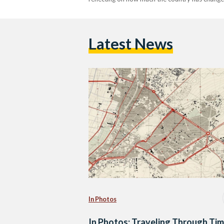
Latest News
In Photos
In Photos: Traveling Through Ti