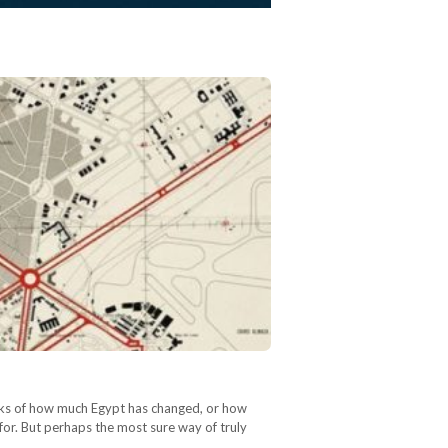
arks of how much Egypt has changed, or how
 for. But perhaps the most sure way of truly