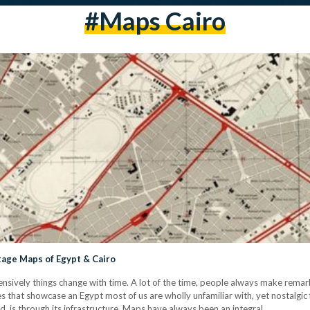
#maps Cairo
tage Maps of Egypt & Cairo
nsively things change with time. A lot of the time, people always make rem
es that showcase an Egypt most of us are wholly unfamiliar with, yet nostalgic
, is through its infrastructure. Maps have always been an integral…