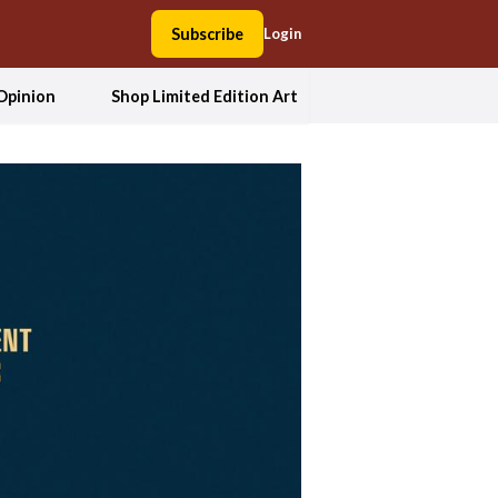
Subscribe
Login
Opinion
Shop Limited Edition Art