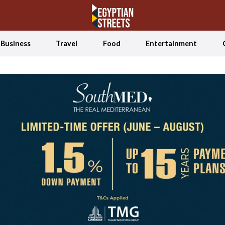
Business
Travel
Food
Entertainment