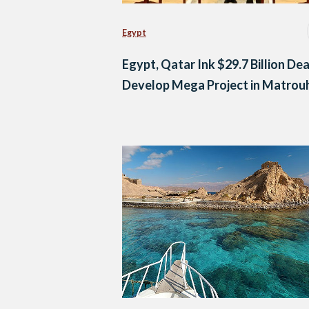
Egypt
Egypt, Qatar Ink $29.7 Billion Dea
Develop Mega Project in Matrou