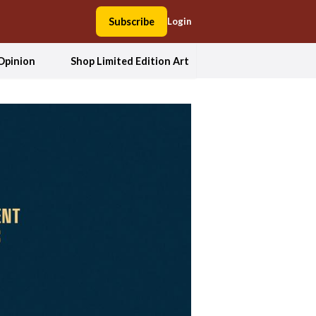
Subscribe
Login
Opinion
Shop Limited Edition Art