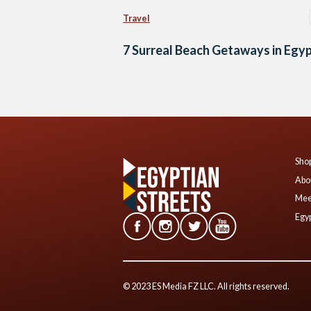
Travel
7 Surreal Beach Getaways in Egy
Shop
Abo
Mee
Egyp
© 2023 ES Media FZ LLC. All rights reserved.