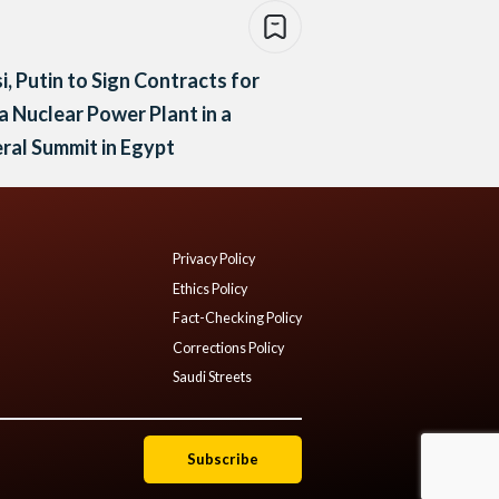
si, Putin to Sign Contracts for
 Nuclear Power Plant in a
eral Summit in Egypt
Privacy Policy
Ethics Policy
Fact-Checking Policy
Corrections Policy
Saudi Streets
Subscribe