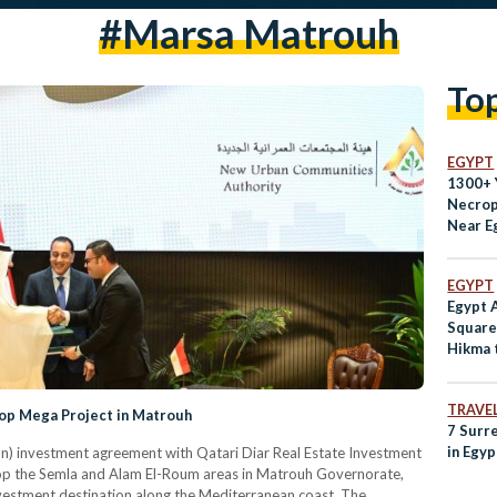
#Marsa Matrouh
To
EGYPT
1300+ 
Necrop
Near E
Coast
EGYPT
Egypt A
Square
Hikma t
TRAVE
elop Mega Project in Matrouh
7 Surr
in Egyp
ion) investment agreement with Qatari Diar Real Estate Investment
p the Semla and Alam El-Roum areas in Matrouh Governorate,
nvestment destination along the Mediterranean coast. The