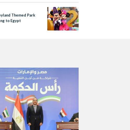
eyland Themed Park
ing to Egypt