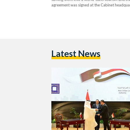
agreement was signed at the Cabinet headquart
Minister Mostafa Madbouly, Minister of Housing
Chairman…
Latest News