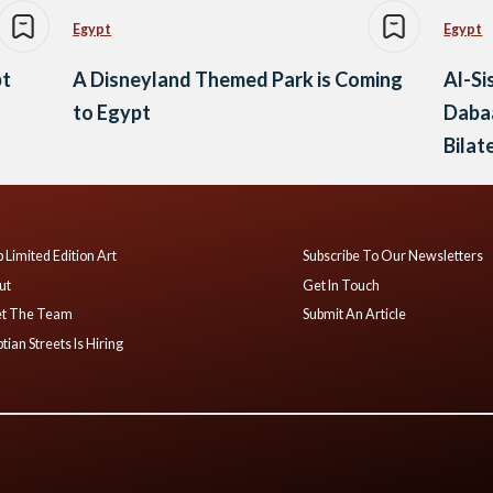
Egypt
Egypt
pt
A Disneyland Themed Park is Coming
Al-Si
to Egypt
Dabaa
Bilat
 Limited Edition Art
Subscribe To Our Newsletters
ut
Get In Touch
t The Team
Submit An Article
tian Streets Is Hiring