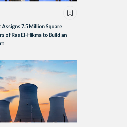
 Assigns 7.5 Million Square
s of Ras El-Hikma to Build an
rt