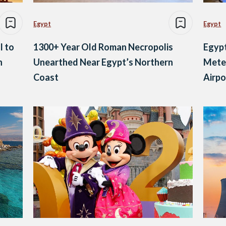
Egypt
Egypt
l to
1300+ Year Old Roman Necropolis
Egypt
h
Unearthed Near Egypt’s Northern
Meter
Coast
Airpo