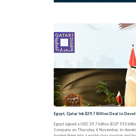
Egypt, Qatar Ink $29.7 Billion Deal to Dev
Egypt signed a USD 29.7 billion (EGP 933 bill
Company on Thursday, 6 November, to develo
turning them into a world-class tourism and i