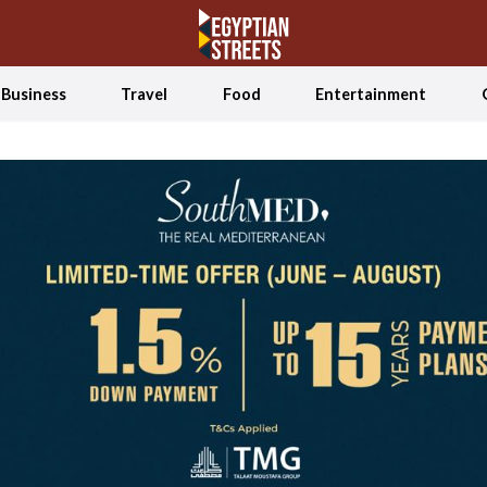
Business
Travel
Food
Entertainment