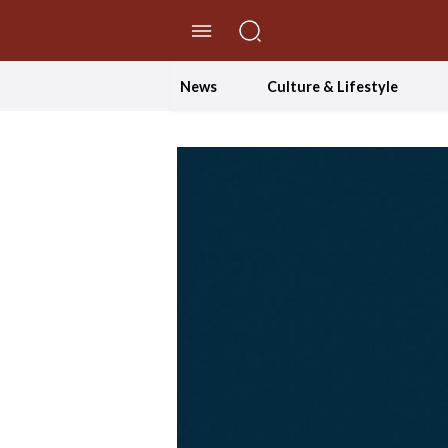
//Skip to content
News
Culture & Lifestyle