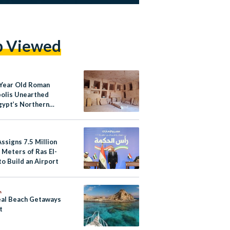
p Viewed
Year Old Roman
olis Unearthed
gypt’s Northern
ssigns 7.5 Million
 Meters of Ras El-
o Build an Airport
L
eal Beach Getaways
t