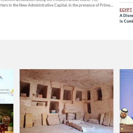
ers in the New Administrative Capital, in the presence of Prime
EGYPT
 Sherif El-Sherbiny, and Qatari Minister of Municipality and Diar
A Disn
is Com