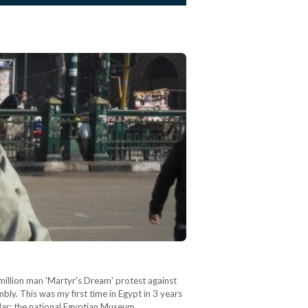
million man 'Martyr's Dream' protest against
ly. This was my first time in Egypt in 3 years
ular: the national Egyptian Museum