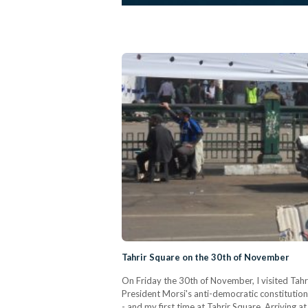
Tahrir Square on the 30th of November
On Friday the 30th of November, I visited Tah
President Morsi's anti-democratic constitution
- and my first time at Tahrir Square. Arriving