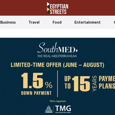
Business
Travel
Food
Entertainment