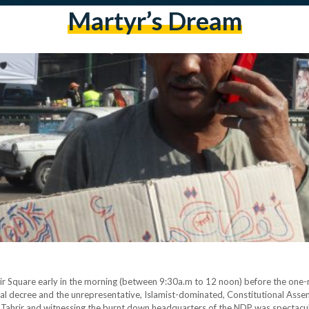
Martyr’s Dream
rir Square early in the morning (between 9:30a.m to 12 noon) before the one-
al decree and the unrepresentative, Islamist-dominated, Constitutional Assemb
 at Tahrir and witnessing the burnt down headquarters of the NDP was spectac