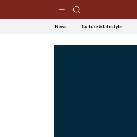
//Skip to content
News
Culture & Lifestyle