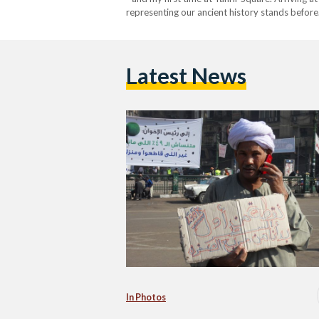
representing our ancient history stands befor
Latest News
In Photos