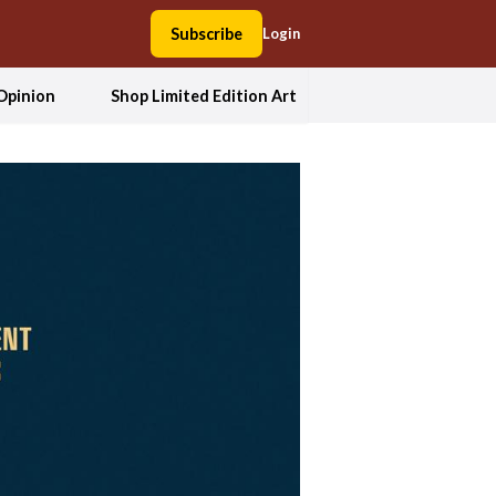
Subscribe
Login
Opinion
Shop Limited Edition Art