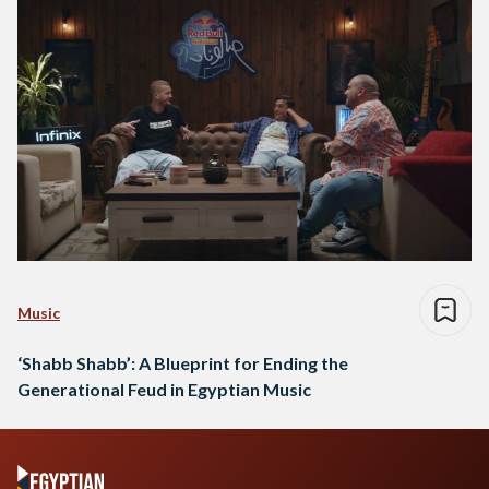
Music
‘Shabb Shabb’: A Blueprint for Ending the
Generational Feud in Egyptian Music