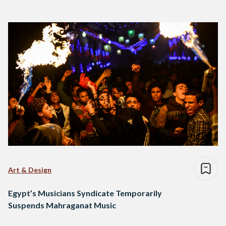
Art & Design
Egypt’s Musicians Syndicate Temporarily
Suspends Mahraganat Music