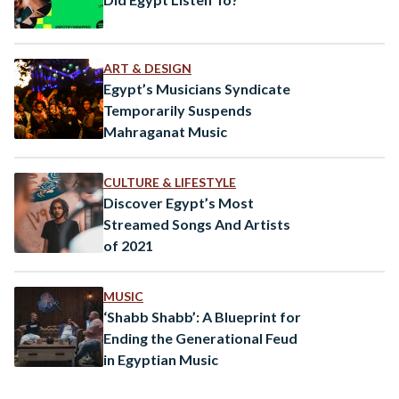
ART & DESIGN
Egypt’s Musicians Syndicate
Temporarily Suspends
Mahraganat Music
CULTURE & LIFESTYLE
Discover Egypt’s Most
Streamed Songs And Artists
of 2021
MUSIC
‘Shabb Shabb’: A Blueprint for
Ending the Generational Feud
in Egyptian Music