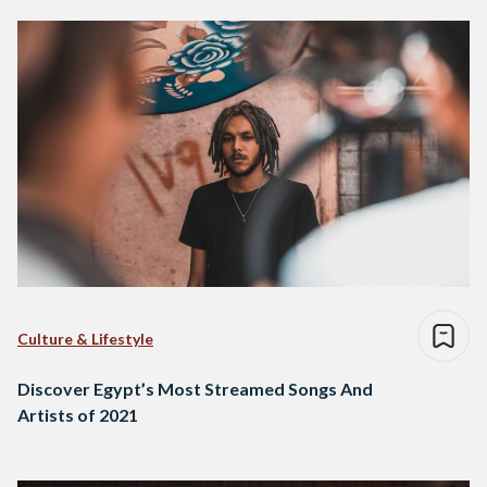
Culture & Lifestyle
Discover Egypt’s Most Streamed Songs And
Artists of 2021