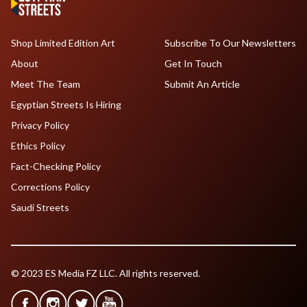
Shop Limited Edition Art
Subscribe To Our Newsletters
About
Get In Touch
Meet The Team
Submit An Article
Egyptian Streets Is Hiring
Privacy Policy
Ethics Policy
Fact-Checking Policy
Corrections Policy
Saudi Streets
© 2023 ES Media FZ LLC. All rights reserved.