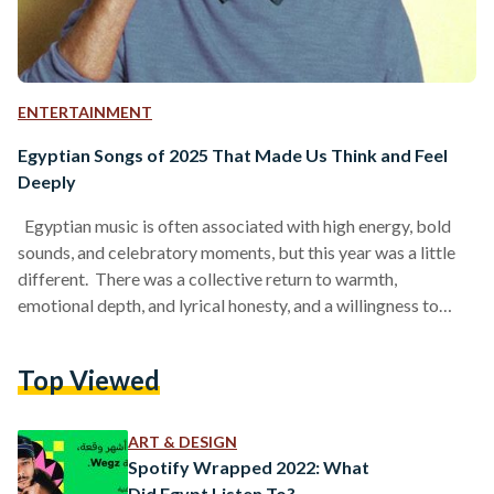
ENTERTAINMENT
Egyptian Songs of 2025 That Made Us Think and Feel
Deeply
Egyptian music is often associated with high energy, bold
sounds, and celebratory moments, but this year was a little
different. There was a collective return to warmth,
emotional depth, and lyrical honesty, and a willingness to
speak openly about real life and its heavier moments, from
grief and loss to uncertainty and personal struggle. Rather
Top Viewed
than masking pain with spectacle, many artists chose to sit
with it, allowing vulnerability to shape their work. Stepping
away from glitz and glamour,…
ART & DESIGN
Spotify Wrapped 2022: What
Did Egypt Listen To?