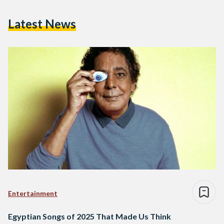
Latest News
Entertainment
Egyptian Songs of 2025 That Made Us Think