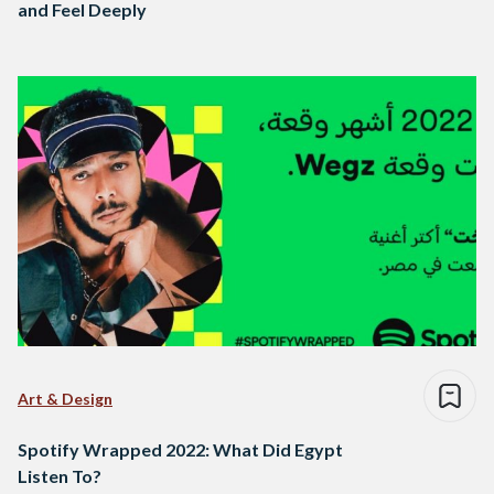
and Feel Deeply
Art & Design
Spotify Wrapped 2022: What Did Egypt
Listen To?