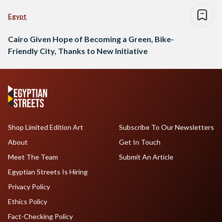
Egypt
Cairo Given Hope of Becoming a Green, Bike-
Friendly City, Thanks to New Initiative
Shop Limited Edition Art
Subscribe To Our Newsletters
About
Get In Touch
Meet The Team
Submit An Article
Egyptian Streets Is Hiring
Privacy Policy
Ethics Policy
Fact-Checking Policy