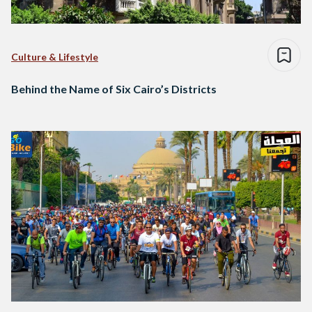
Culture & Lifestyle
Behind the Name of Six Cairo’s Districts