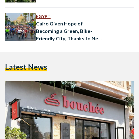
EGYPT
Cairo Given Hope of
Becoming a Green, Bike-
Friendly City, Thanks to New
Initiative
Latest News