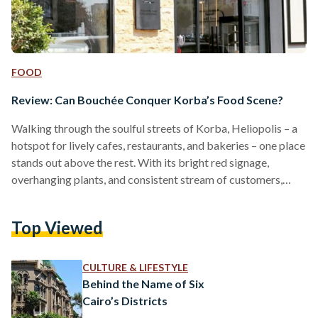
FOOD
Review: Can Bouchée Conquer Korba’s Food Scene?
Walking through the soulful streets of Korba, Heliopolis – a
hotspot for lively cafes, restaurants, and bakeries – one place
stands out above the rest. With its bright red signage,
overhanging plants, and consistent stream of customers,
Bouchée brings bounce and energy to the area, attracting
customers from across Cairo, from 6 October in the west to
Top Viewed
New Cairo in the east. A resident of New Cairo myself, I
wanted to go see what the fanfare was all about. In…
CULTURE & LIFESTYLE
Behind the Name of Six
Cairo’s Districts