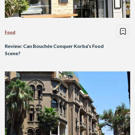
Food
Review: Can Bouchée Conquer Korba’s Food
Scene?